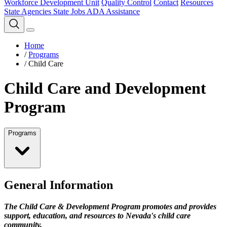
Workforce Development Unit
Quality Control
Contact
Resources
State Agencies
State Jobs
ADA Assistance
Home
/
Programs
/
Child Care
Child Care and Development
Program
Programs
General Information
The Child Care & Development Program promotes and provides
support, education, and resources to Nevada's child care
community.