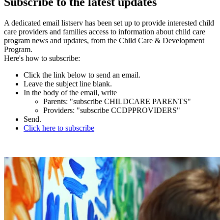
Subscribe to the latest updates
A dedicated email listserv has been set up to provide interested child
care providers and families access to information about child care
program news and updates, from the Child Care & Development
Program.
Here's how to subscribe:
Click the link below to send an email.
Leave the subject line blank.
In the body of the email, write
Parents: "subscribe CHILDCARE PARENTS"
Providers: "subscribe CCDPPROVIDERS"
Send.
Click here to subscribe