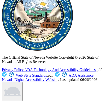
The Official State of Nevada Website
Copyright © 2026 State of
Nevada - All Rights Reserved
Privacy Policy
ADA Technology And Accessibility Guidelines
.pdf
Web Style Standards
.pdf
ADA Assistance
Nevada Digital Accessibility Website
/
Last updated
06/26/2026