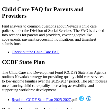
Child Care FAQ for Parents and
Providers
Find answers to common questions about Nevada’s child care
policies under the Division of Social Services. The FAQ is divided
into sections for parents and providers, covering topics like
copayments, payment processing, notifications, and timesheet
submissions.
Check out the Child Care FAQ
CCDF State Plan
The Child Care and Development Fund (CCDF) State Plan Agenda
outlines Nevada's strategy for providing quality child care services
to low-income families over the 2025-2027 period. The plan focuses
on enhancing child care quality, increasing accessibility, and
supporting workforce development.
Read the CCDF State Plan 2025-2027
.pdf