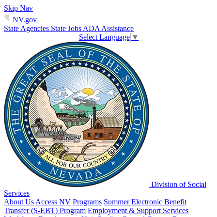
Skip Nav
NV.gov
State Agencies
State Jobs
ADA Assistance
Select Language
▼
Division of Social
Services
About Us
Access NV
Programs
Summer Electronic Benefit
Transfer (S-EBT) Program
Employment & Support Services