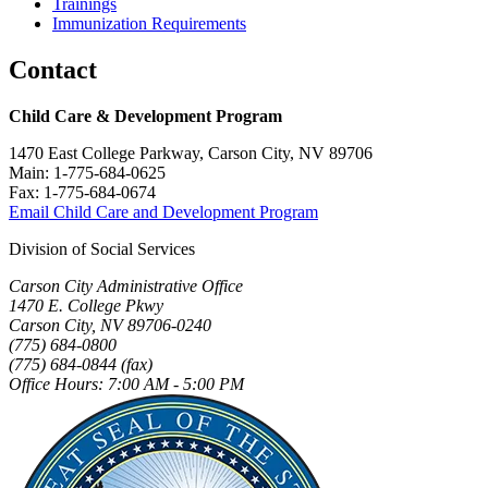
Trainings
Immunization Requirements
Contact
Child Care & Development Program
1470 East College Parkway, Carson City, NV 89706
Main: 1-775-684-0625
Fax: 1-775-684-0674
Email Child Care and Development Program
Division of Social Services
Carson City Administrative Office
1470 E. College Pkwy
Carson City, NV 89706-0240
(775) 684-0800
(775) 684-0844 (fax)
Office Hours: 7:00 AM - 5:00 PM