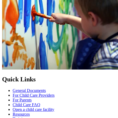
Quick Links
General Documents
For Child Care Providers
For Parents
Child Care FAQ
Open a child care facility
Resources