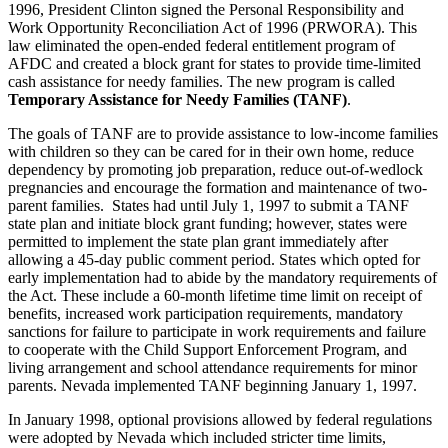
1996, President Clinton signed the Personal Responsibility and
Work Opportunity Reconciliation Act of 1996 (PRWORA). This
law eliminated the open-ended federal entitlement program of
AFDC and created a block grant for states to provide time-limited
cash assistance for needy families. The new program is called
Temporary Assistance for Needy Families (TANF)
.
The goals of TANF are to provide assistance to low-income families
with children so they can be cared for in their own home, reduce
dependency by promoting job preparation, reduce out-of-wedlock
pregnancies and encourage the formation and maintenance of two-
parent families. States had until July 1, 1997 to submit a TANF
state plan and initiate block grant funding; however, states were
permitted to implement the state plan grant immediately after
allowing a 45-day public comment period. States which opted for
early implementation had to abide by the mandatory requirements of
the Act. These include a 60-month lifetime time limit on receipt of
benefits, increased work participation requirements, mandatory
sanctions for failure to participate in work requirements and failure
to cooperate with the Child Support Enforcement Program, and
living arrangement and school attendance requirements for minor
parents. Nevada implemented TANF beginning January 1, 1997.
In January 1998, optional provisions allowed by federal regulations
were adopted by Nevada which included stricter time limits,