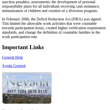
sanction penalties, assessments, the development of personal
responsibility plans for all individuals receiving cash assistance,
immunization of children and creation of a diversion program.
In February 2006, the Deficit Reduction Act (DRA) was signed.
This limited the allowable work activities that were countable
towards participation hours, created higher verification requirement
standards, and change the definition of countable families in the
work participation rate.
Important Links
General Help
Ayuda General