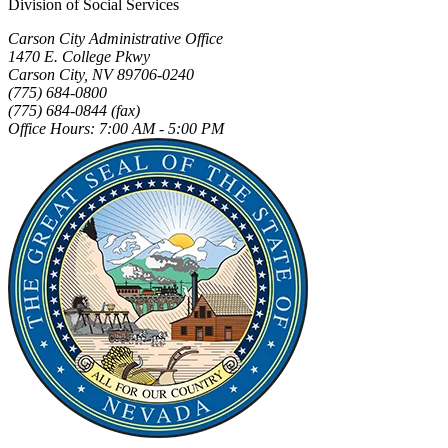
Division of Social Services
Carson City Administrative Office
1470 E. College Pkwy
Carson City, NV 89706-0240
(775) 684-0800
(775) 684-0844 (fax)
Office Hours: 7:00 AM - 5:00 PM