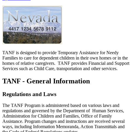
TANF is designed to provide Temporary Assistance for Needy
Families to care for dependent children in their own homes or in the
homes of relative caregivers. TANF provides Financial and Support
Services such as Child Care, transportation and other services.
TANF - General Information
Regulations and Laws
The TANF Program is administered based on various laws and
regulations and governed by the Department of Human Services,
Administration for Children and Families, Office of Family
Assistance. Program changes and instructions are received several
ways, including Information Memoranda, Action Transmittals and
the Code of Federal Regulations updates.