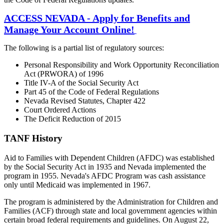
ACCESS NEVADA - Apply for Benefits and
Manage Your Account Online!
The following is a partial list of regulatory sources:
Personal Responsibility and Work Opportunity Reconciliation
Act (PRWORA) of 1996
Title IV-A of the Social Security Act
Part 45 of the Code of Federal Regulations
Nevada Revised Statutes, Chapter 422
Court Ordered Actions
The Deficit Reduction of 2015
TANF History
Aid to Families with Dependent Children (AFDC) was established
by the Social Security Act in 1935 and Nevada implemented the
program in 1955. Nevada's AFDC Program was cash assistance
only until Medicaid was implemented in 1967.
The program is administered by the Administration for Children and
Families (ACF) through state and local government agencies within
certain broad federal requirements and guidelines. On August 22,