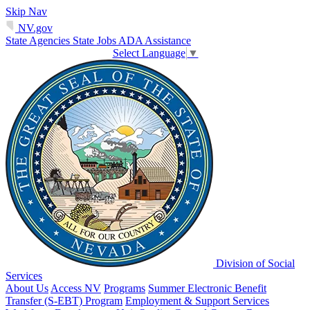
Skip Nav
NV.gov
State Agencies
State Jobs
ADA Assistance
Select Language
▼
Division of Social
Services
About Us
Access NV
Programs
Summer Electronic Benefit
Transfer (S-EBT) Program
Employment & Support Services