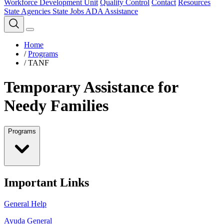
Workforce Development Unit
Quality Control
Contact
Resources
State Agencies
State Jobs
ADA Assistance
Home
/
Programs
/
TANF
Temporary Assistance for
Needy Families
Programs
Important Links
General Help
Ayuda General