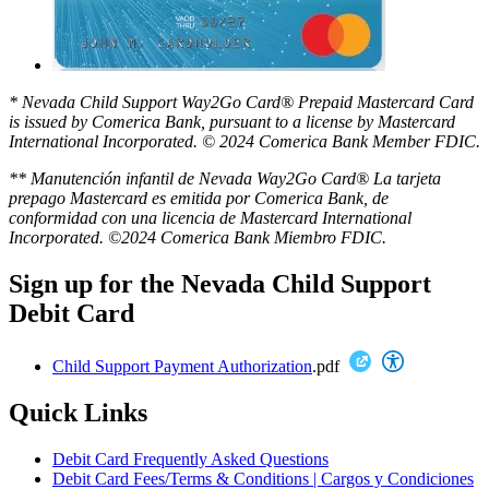
* Nevada Child Support Way2Go Card® Prepaid Mastercard Card
is issued by Comerica Bank, pursuant to a license by Mastercard
International Incorporated. © 2024 Comerica Bank Member FDIC.
** Manutención infantil de Nevada Way2Go Card® La tarjeta
prepago Mastercard es emitida por Comerica Bank, de
conformidad con una licencia de Mastercard International
Incorporated. ©2024 Comerica Bank Miembro FDIC.
Sign up for the Nevada Child Support
Debit Card
Child Support Payment Authorization
.pdf
Quick Links
Debit Card Frequently Asked Questions
Debit Card Fees/Terms & Conditions | Cargos y Condiciones