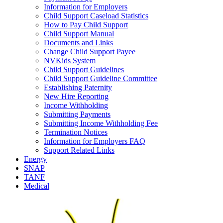
Information for Employers
Child Support Caseload Statistics
How to Pay Child Support
Child Support Manual
Documents and Links
Change Child Support Payee
NVKids System
Child Support Guidelines
Child Support Guideline Committee
Establishing Paternity
New Hire Reporting
Income Withholding
Submitting Payments
Submitting Income Withholding Fee
Termination Notices
Information for Employers FAQ
Support Related Links
Energy
SNAP
TANF
Medical