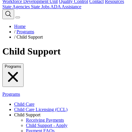
Workforce Development Unit
Quality Control
Contact
Resources
State Agencies
State Jobs
ADA Assistance
Home
/
Programs
/
Child Support
Child Support
Programs
Programs
Child Care
Child Care Licensing (CCL)
Child Support
Receiving Payments
Child Support - Apply
Payment FAQs