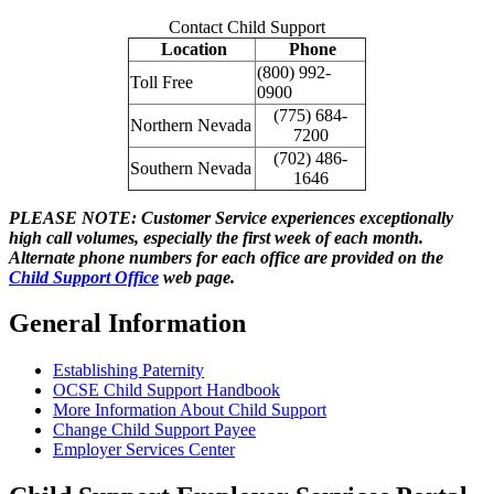
Contact Child Support
Location
Phone
(800) 992-
Toll Free
0900
(775) 684-
Northern Nevada
7200
(702) 486-
Southern Nevada
1646
PLEASE NOTE: Customer Service experiences exceptionally
high call volumes, especially the first week of each month.
Alternate phone numbers for each office are provided on the
Child Support Office
web page.
General Information
Establishing Paternity
OCSE Child Support Handbook
More Information About Child Support
Change Child Support Payee
Employer Services Center