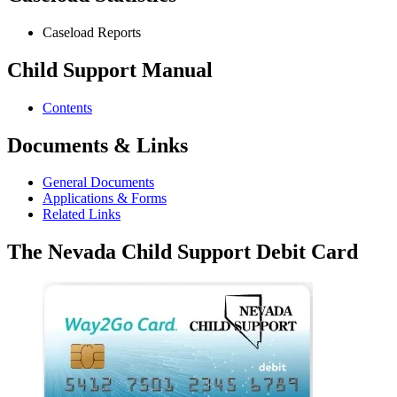
Caseload Reports
Child Support Manual
Contents
Documents & Links
General Documents
Applications & Forms
Related Links
The Nevada Child Support Debit Card