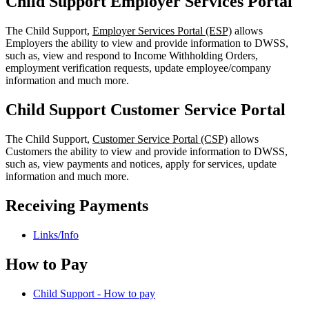
Child Support Employer Services Portal
The Child Support,
Employer Services Portal (ESP)
allows
Employers the ability to view and provide information to DWSS,
such as, view and respond to Income Withholding Orders,
employment verification requests, update employee/company
information and much more.
Child Support Customer Service Portal
The Child Support,
Customer Service Portal (CSP)
allows
Customers the ability to view and provide information to DWSS,
such as, view payments and notices, apply for services, update
information and much more.
Receiving Payments
Links/Info
How to Pay
Child Support - How to pay