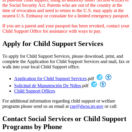
the Social Security Act. Parents who are out of the country at the
time of revocation and need to return to the U.S. may apply at the
nearest U.S. Embassy or consulate for a limited emergency passport.
If you are a parent and your passport has been revoked, contact your
Child Support Office for assistance with ways to pay.
Apply for Child Support Services
To apply for Child Support Services, please download, print, and
complete the Application for Child Support Services and mail, fax or
walk into your local Child Support office.
Application for Child Support Services
.pdf
Solicitud de Manutención De Niños
.pdf
Child Support Offices
For additional information regarding child support or welfare
programs please send us an email at
cse@dwss.nv.gov
or call:
Contact Social Services or Child Support
Programs by Phone