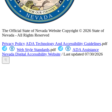
The Official State of Nevada Website
Copyright © 2026 State of
Nevada - All Rights Reserved
Privacy Policy
ADA Technology And Accessibility Guidelines
.pdf
Web Style Standards
.pdf
ADA Assistance
Nevada Digital Accessibility Website
/
Last updated
07/30/2026