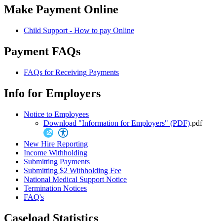
Make Payment Online
Child Support - How to pay Online
Payment FAQs
FAQs for Receiving Payments
Info for Employers
Notice to Employees
Download "Information for Employers" (PDF)
.pdf
New Hire Reporting
Income Withholding
Submitting Payments
Submitting $2 Withholding Fee
National Medical Support Notice
Termination Notices
FAQ's
Caseload Statistics