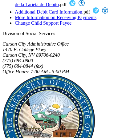
de la Tarieta de Debito
.pdf
Additional Debit Card Information
.pdf
More Information on Receiving Payments
Change Child Support Payee
Division of Social Services
Carson City Administrative Office
1470 E. College Pkwy
Carson City, NV 89706-0240
(775) 684-0800
(775) 684-0844 (fax)
Office Hours: 7:00 AM - 5:00 PM