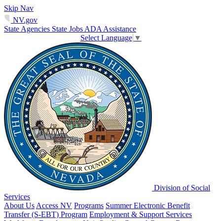
Skip Nav
NV.gov
State Agencies
State Jobs
ADA Assistance
Select Language
▼
Division of Social
Services
About Us
Access NV
Programs
Summer Electronic Benefit
Transfer (S-EBT) Program
Employment & Support Services