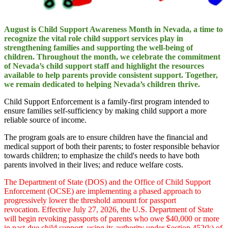
August is Child Support Awareness Month in Nevada, a time to
recognize the vital role child support services play in
strengthening families and supporting the well-being of
children. Throughout the month, we celebrate the commitment
of Nevada’s child support staff and highlight the resources
available to help parents provide consistent support. Together,
we remain dedicated to helping Nevada’s children thrive.
Child Support Enforcement is a family-first program intended to
ensure families self-sufficiency by making child support a more
reliable source of income.
The program goals are to ensure children have the financial and
medical support of both their parents; to foster responsible behavior
towards children; to emphasize the child's needs to have both
parents involved in their lives; and reduce welfare costs.
The Department of State (DOS) and the Office of Child Support
Enforcement (OCSE) are implementing a phased approach to
progressively lower the threshold amount for passport
revocation. Effective July 27, 2026, the U.S. Department of State
will begin revoking passports of parents who owe $40,000 or more
in past-due child support, using its authority under Section 452(k) of