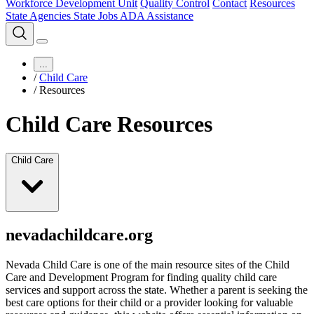
Workforce Development Unit
Quality Control
Contact
Resources
State Agencies
State Jobs
ADA Assistance
...
/
Child Care
/
Resources
Child Care Resources
Child Care
nevadachildcare.org
Nevada Child Care is one of the main resource sites of the Child
Care and Development Program for finding quality child care
services and support across the state. Whether a parent is seeking the
best care options for their child or a provider looking for valuable