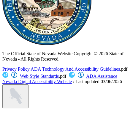
The Official State of Nevada Website
Copyright © 2026 State of
Nevada - All Rights Reserved
Privacy Policy
ADA Technology And Accessibility Guidelines
.pdf
Web Style Standards
.pdf
ADA Assistance
Nevada Digital Accessibility Website
/
Last updated
03/06/2026