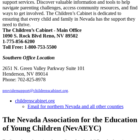
support services. Discover valuable information and tools to help
navigate parenting challenges, access community resources, and find
ways to get involved. The Children’s Cabinet is dedicated to
ensuring that every child and family in Nevada has the support they
need to thrive.
The Children’s Cabinet - Main Office
1090 S. Rock Blvd Reno, NV 89502
1-775-856-6200
Toll Free: 1-800-753-5500
Southern Office Location
2651 N. Green Valley Parkway Suite 101
Henderson, NV 89014
Phone: 702-825-8978
providersupport@childrenscabinet.org
.
childrenscabinet.org
Email for northern Nevada and all other counties
The Nevada Association for the Education
of Young Children (NevAEYC)