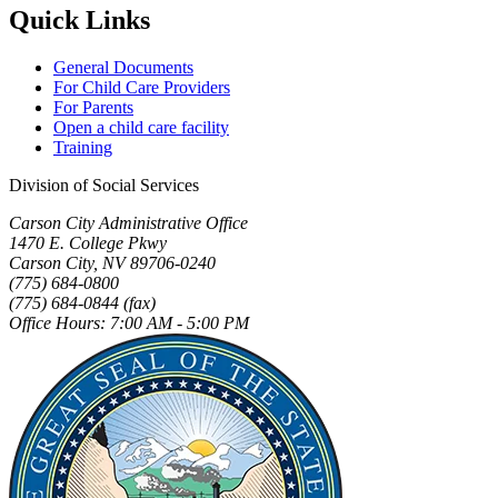
Quick Links
General Documents
For Child Care Providers
For Parents
Open a child care facility
Training
Division of Social Services
Carson City Administrative Office
1470 E. College Pkwy
Carson City, NV 89706-0240
(775) 684-0800
(775) 684-0844 (fax)
Office Hours: 7:00 AM - 5:00 PM