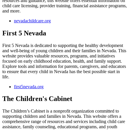
resources and guidance, this website offers essential information on
child care licensing, provider training, financial assistance programs,
and more.
nevadachildcare.org
First 5 Nevada
First 5 Nevada is dedicated to supporting the healthy development
and well-being of young children and their families in Nevada. This
website provides valuable resources, programs, and initiatives
focused on early childhood education, health, and family support.
Explore tools and information for parents, caregivers, and educators
to ensure that every child in Nevada has the best possible start in
life.
first5nevada.org
The Children's Cabinet
The Children’s Cabinet is a nonprofit organization committed to
supporting children and families in Nevada. This website offers a
comprehensive range of resources and services including child care
assistance, family counseling, educational programs, and youth