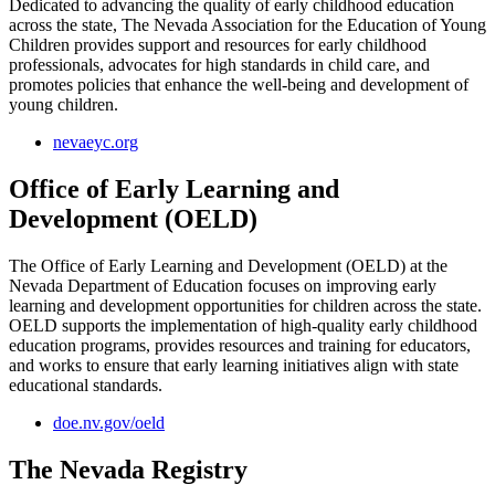
Dedicated to advancing the quality of early childhood education
across the state, The Nevada Association for the Education of Young
Children provides support and resources for early childhood
professionals, advocates for high standards in child care, and
promotes policies that enhance the well-being and development of
young children.
nevaeyc.org
Office of Early Learning and
Development (OELD)
The Office of Early Learning and Development (OELD) at the
Nevada Department of Education focuses on improving early
learning and development opportunities for children across the state.
OELD supports the implementation of high-quality early childhood
education programs, provides resources and training for educators,
and works to ensure that early learning initiatives align with state
educational standards.
doe.nv.gov/oeld
The Nevada Registry