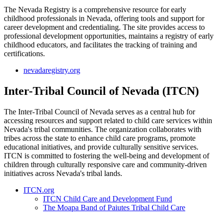
The Nevada Registry is a comprehensive resource for early
childhood professionals in Nevada, offering tools and support for
career development and credentialing. The site provides access to
professional development opportunities, maintains a registry of early
childhood educators, and facilitates the tracking of training and
certifications.
nevadaregistry.org
Inter-Tribal Council of Nevada (ITCN)
The Inter-Tribal Council of Nevada serves as a central hub for
accessing resources and support related to child care services within
Nevada's tribal communities. The organization collaborates with
tribes across the state to enhance child care programs, promote
educational initiatives, and provide culturally sensitive services.
ITCN is committed to fostering the well-being and development of
children through culturally responsive care and community-driven
initiatives across Nevada's tribal lands.
ITCN.org
ITCN Child Care and Development Fund
The Moapa Band of Paiutes Tribal Child Care