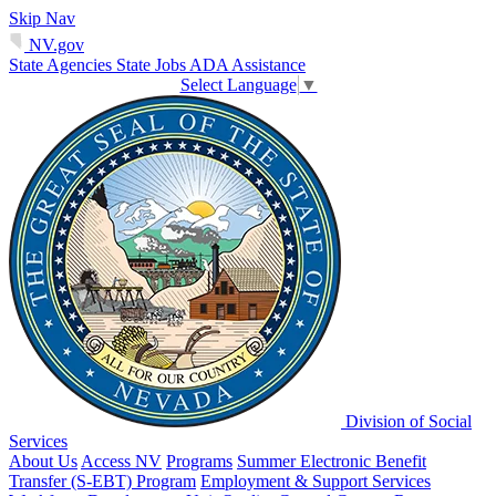
Skip Nav
NV.gov
State Agencies
State Jobs
ADA Assistance
Select Language
▼
Division of Social
Services
About Us
Access NV
Programs
Summer Electronic Benefit
Transfer (S-EBT) Program
Employment & Support Services