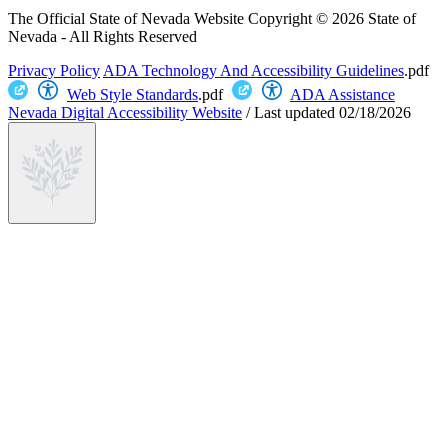
The Official State of Nevada Website
Copyright © 2026 State of
Nevada - All Rights Reserved
Privacy Policy
ADA Technology And Accessibility Guidelines
.pdf
Web Style Standards
.pdf
ADA Assistance
Nevada Digital Accessibility Website
/
Last updated
02/18/2026