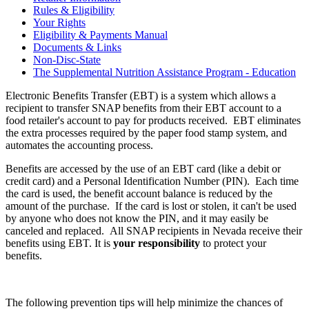
Rules & Eligibility
Your Rights
Eligibility & Payments Manual
Documents & Links
Non-Disc-State
The Supplemental Nutrition Assistance Program - Education
Electronic Benefits Transfer (EBT) is a system which allows a
recipient to transfer SNAP benefits from their EBT account to a
food retailer's account to pay for products received. EBT eliminates
the extra processes required by the paper food stamp system, and
automates the accounting process.
Benefits are accessed by the use of an EBT card (like a debit or
credit card) and a Personal Identification Number (PIN). Each time
the card is used, the benefit account balance is reduced by the
amount of the purchase. If the card is lost or stolen, it can't be used
by anyone who does not know the PIN, and it may easily be
canceled and replaced. All SNAP recipients in Nevada receive their
benefits using EBT. It is
your responsibility
to protect your
benefits.
The following prevention tips will help minimize the chances of