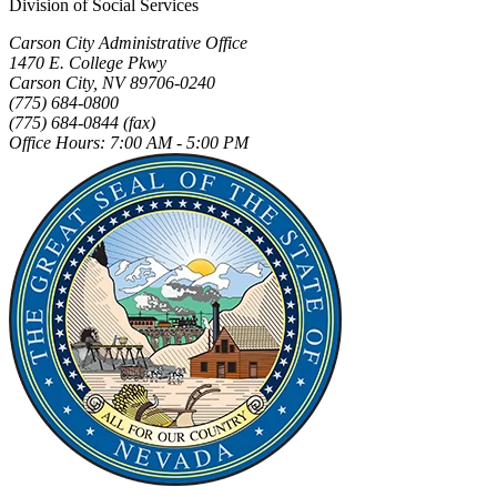
Division of Social Services
Carson City Administrative Office
1470 E. College Pkwy
Carson City, NV 89706-0240
(775) 684-0800
(775) 684-0844 (fax)
Office Hours: 7:00 AM - 5:00 PM