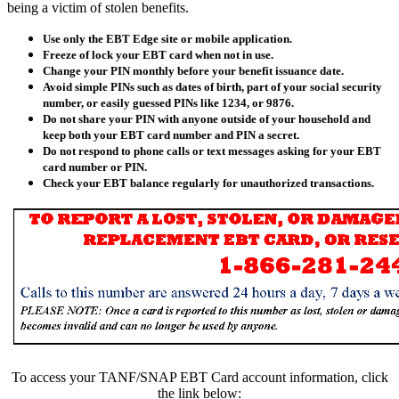
being a victim of stolen benefits.
Use only the EBT Edge site or mobile application.
Freeze of lock your EBT card when not in use.
Change your PIN monthly before your benefit issuance date.
Avoid simple PINs such as dates of birth, part of your social security
number, or easily guessed PINs like 1234, or 9876.
Do not share your PIN with anyone outside of your household and
keep both your EBT card number and PIN a secret.
Do not respond to phone calls or text messages asking for your EBT
card number or PIN.
Check your EBT balance regularly for unauthorized transactions.
To access your TANF/SNAP EBT Card account information, click
the link below: