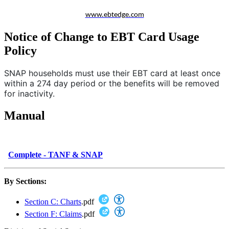
www.ebtedge.com
Notice of Change to EBT Card Usage
Policy
SNAP households must use their EBT card at least once
within a 274 day period or the benefits will be removed
for inactivity.
Manual
Complete - TANF & SNAP
By Sections:
Section C: Charts
.pdf
Section F: Claims
.pdf