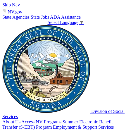
Skip Nav
NV.gov
State Agencies
State Jobs
ADA Assistance
Select Language
▼
Division of Social
Services
About Us
Access NV
Programs
Summer Electronic Benefit
Transfer (S-EBT) Program
Employment & Support Services