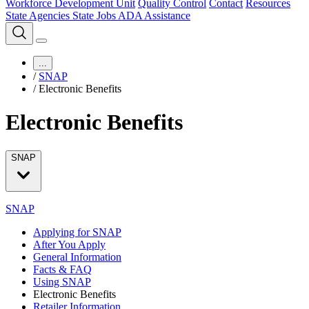
Workforce Development Unit
Quality Control
Contact
Resources
State Agencies
State Jobs
ADA Assistance
...
/
SNAP
/
Electronic Benefits
Electronic Benefits
SNAP
SNAP
Applying for SNAP
After You Apply
General Information
Facts & FAQ
Using SNAP
Electronic Benefits
Retailer Information