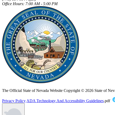
Office Hours: 7:00 AM - 5:00 PM
The Official State of Nevada Website
Copyright © 2026 State of Nev
Privacy Policy
ADA Technology And Accessibility Guidelines
.pdf