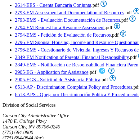
2614-EES - Cuenta Bancaria Conjunta
.pdf
2793-EM Assessment and Documentation of Resources
.pdf
2793-EMS - Evaluación Documentación de Recursos
.pdf
2794-EM Request for a Resource Assessment
.pdf
2794-EMS - Petición de Evaluación de Recursos
.pdf
2796-EM Spousal Housing, Income and Resource Questionnai
2796-EMS - Cuestionario de Vivienda, Ingresos Y Recursos d
2849-EM Notification of Parental Financial Responsibility
.pdf
2849-EMS - Notificación de Responsabilidad Financiera Parent
2905-EG - Application for Assistance
.pdf
2905-EGS - Solicitud de Asistencia Pública
.pdf
6513-AP - Discrimination Complaint Policy and Procedures
.pd
6513-APS - Queja por Discriminación Politica Y Procedimient
Division of Social Services
Carson City Administrative Office
1470 E. College Pkwy
Carson City, NV 89706-0240
(775) 684-0800
(775) 684-0844 (fax)