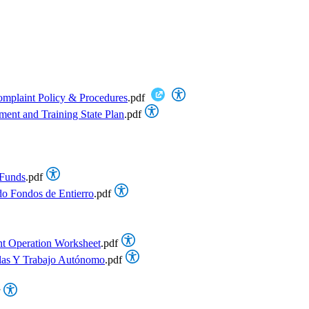
omplaint Policy & Procedures
.pdf
ent and Training State Plan
.pdf
 Funds
.pdf
do Fondos de Entierro
.pdf
t Operation Worksheet
.pdf
ulas Y Trabajo Autónomo
.pdf