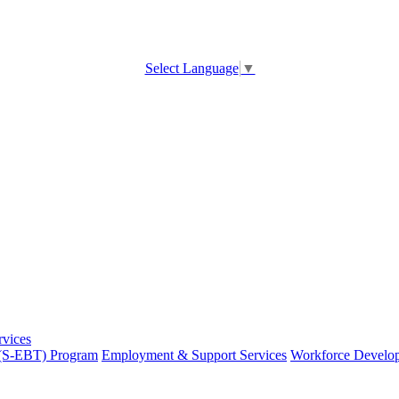
Select Language
▼
rvices
 (S-EBT) Program
Employment & Support Services
Workforce Develo