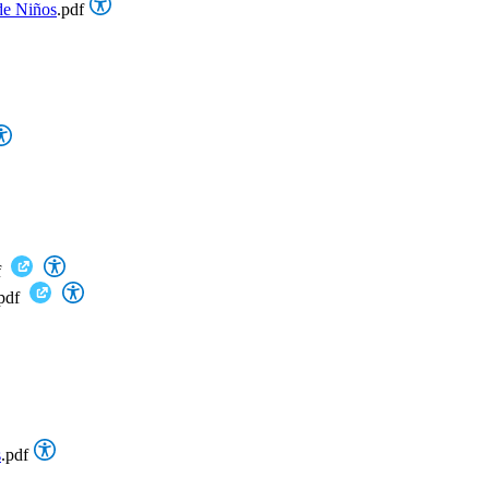
de Niños
.pdf
f
pdf
s
.pdf