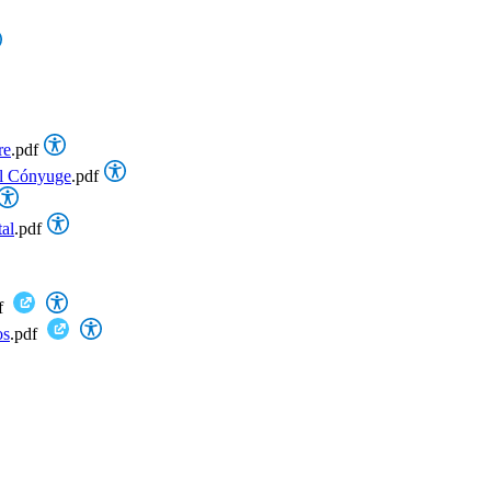
re
.pdf
el Cónyuge
.pdf
al
.pdf
f
os
.pdf