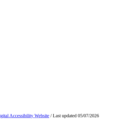
ital Accessibility Website
/
Last updated
05/07/2026