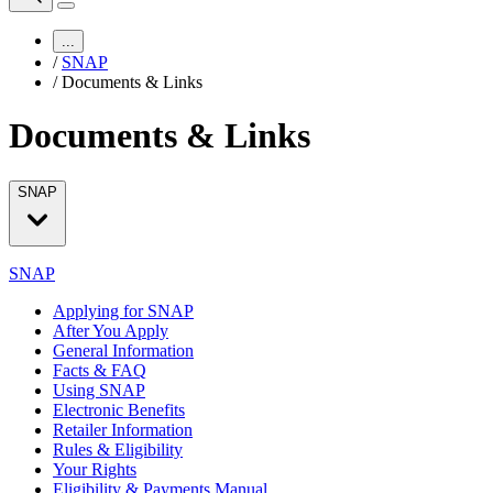
...
/
SNAP
/
Documents & Links
Documents & Links
SNAP
SNAP
Applying for SNAP
After You Apply
General Information
Facts & FAQ
Using SNAP
Electronic Benefits
Retailer Information
Rules & Eligibility
Your Rights
Eligibility & Payments Manual