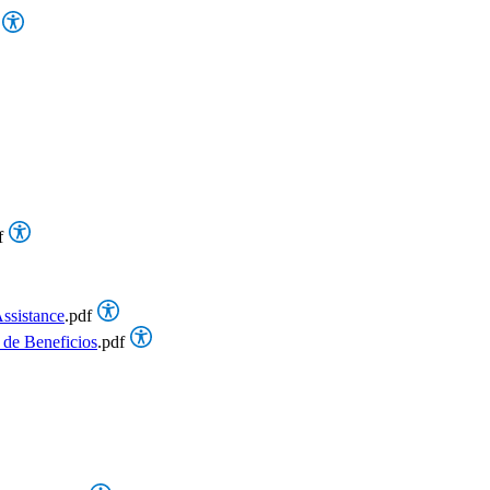
f
ssistance
.pdf
 de Beneficios
.pdf