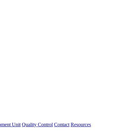
pment Unit
Quality Control
Contact
Resources