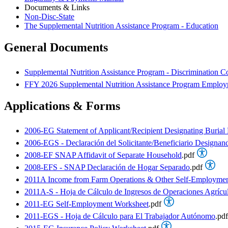
Documents & Links
Non-Disc-State
The Supplemental Nutrition Assistance Program - Education
General Documents
Supplemental Nutrition Assistance Program - Discrimination C
FFY 2026 Supplemental Nutrition Assistance Program Employm
Applications & Forms
2006-EG Statement of Applicant/Recipient Designating Burial
2006-EGS - Declaración del Solicitante/Beneficiario Designan
2008-EF SNAP Affidavit of Separate Household
.pdf
2008-EFS - SNAP Declaración de Hogar Separado
.pdf
2011A Income from Farm Operations & Other Self-Employmen
2011A-S - Hoja de Cálculo de Ingresos de Operaciones Agríc
2011-EG Self-Employment Worksheet
.pdf
2011-EGS - Hoja de Cálculo para El Trabajador Autónomo
.pdf