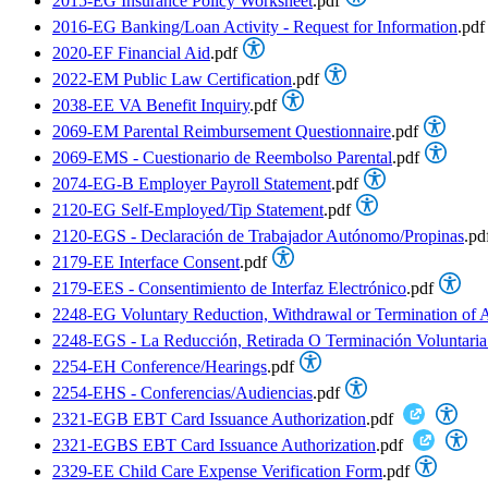
2015-EG Insurance Policy Worksheet
.pdf
2016-EG Banking/Loan Activity - Request for Information
.pdf
2020-EF Financial Aid
.pdf
2022-EM Public Law Certification
.pdf
2038-EE VA Benefit Inquiry
.pdf
2069-EM Parental Reimbursement Questionnaire
.pdf
2069-EMS - Cuestionario de Reembolso Parental
.pdf
2074-EG-B Employer Payroll Statement
.pdf
2120-EG Self-Employed/Tip Statement
.pdf
2120-EGS - Declaración de Trabajador Autónomo/Propinas
.pd
2179-EE Interface Consent
.pdf
2179-EES - Consentimiento de Interfaz Electrónico
.pdf
2248-EG Voluntary Reduction, Withdrawal or Termination of A
2248-EGS - La Reducción, Retirada O Terminación Voluntaria
2254-EH Conference/Hearings
.pdf
2254-EHS - Conferencias/Audiencias
.pdf
2321-EGB EBT Card Issuance Authorization
.pdf
2321-EGBS EBT Card Issuance Authorization
.pdf
2329-EE Child Care Expense Verification Form
.pdf