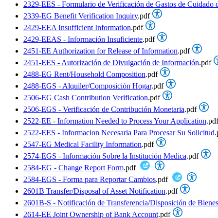
2329-EES - Formulario de Verificación de Gastos de Cuidado 
2339-EG Benefit Verification Inquiry
.pdf
2429-EEA Insufficient Information
.pdf
2429-EEAS - Información Insuficiente
.pdf
2451-EE Authorization for Release of Information
.pdf
2451-EES - Autorización de Divulgación de Información
.pdf
2488-EG Rent/Household Composition
.pdf
2488-EGS - Alquiler/Composición Hogar
.pdf
2506-EG Cash Contribution Verification
.pdf
2506-EGS - Verificación de Contribución Monetaria
.pdf
2522-EE - Information Needed to Process Your Application
.pd
2522-EES - Informacion Necesaria Para Procesar Su Solicitud
.
2547-EG Medical Facility Information
.pdf
2574-EGS - Información Sobre la Institución Medica
.pdf
2584-EG - Change Report Form
.pdf
2584-EGS - Forma para Reportar Cambios
.pdf
2601B Transfer/Disposal of Asset Notification
.pdf
2601B-S - Notificación de Transferencia/Disposición de Biene
2614-EE Joint Ownership of Bank Account
.pdf