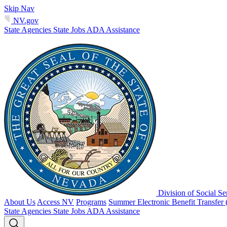
Skip Nav
NV.gov
State Agencies
State Jobs
ADA Assistance
Division of Social Se
About Us
Access NV
Programs
Summer Electronic Benefit Transfer
State Agencies
State Jobs
ADA Assistance