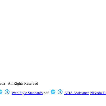
ada - All Rights Reserved
Web Style Standards
.pdf
ADA Assistance
Nevada Dig