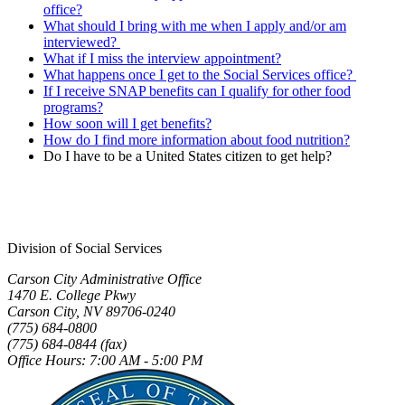
office?
What should I bring with me when I apply and/or am
interviewed?
What if I miss the interview appointment?
What happens once I get to the Social Services office?
If I receive SNAP benefits can I qualify for other food
programs?
How soon will I get benefits?
How do I find more information about food nutrition?
Do I have to be a United States citizen to get help?
Division of Social Services
Carson City Administrative Office
1470 E. College Pkwy
Carson City, NV 89706-0240
(775) 684-0800
(775) 684-0844 (fax)
Office Hours: 7:00 AM - 5:00 PM