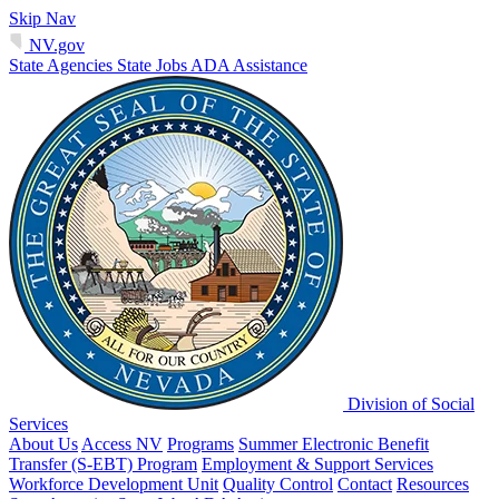
Skip Nav
NV.gov
State Agencies
State Jobs
ADA Assistance
Division of Social
Services
About Us
Access NV
Programs
Summer Electronic Benefit
Transfer (S-EBT) Program
Employment & Support Services
Workforce Development Unit
Quality Control
Contact
Resources