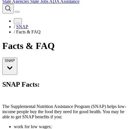
State Agencies
State Jobs
ADA Assistance
...
/
SNAP
/
Facts & FAQ
Facts & FAQ
SNAP
SNAP Facts:
The Supplemental Nutrition Assistance Program (SNAP) helps low-
income people buy the food they need for good health. You may be
able to get SNAP benefits if you:
work for low wages;