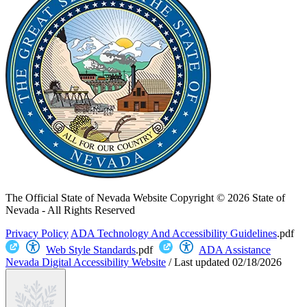
The Official State of Nevada Website
Copyright © 2026 State of
Nevada - All Rights Reserved
Privacy Policy
ADA Technology And Accessibility Guidelines
.pdf
Web Style Standards
.pdf
ADA Assistance
Nevada Digital Accessibility Website
/
Last updated
02/18/2026