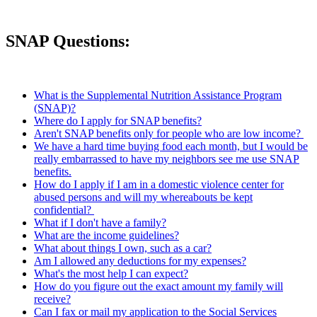
SNAP Questions:
What is the Supplemental Nutrition Assistance Program
(SNAP)?
Where do I apply for SNAP benefits?
Aren't SNAP benefits only for people who are low income?
We have a hard time buying food each month, but I would be
really embarrassed to have my neighbors see me use SNAP
benefits.
How do I apply if I am in a domestic violence center for
abused persons and will my whereabouts be kept
confidential?
What if I don't have a family?
What are the income guidelines?
What about things I own, such as a car?
Am I allowed any deductions for my expenses?
What's the most help I can expect?
How do you figure out the exact amount my family will
receive?
Can I fax or mail my application to the Social Services