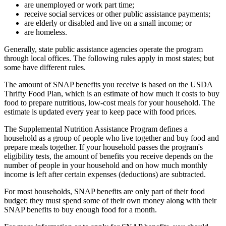
are unemployed or work part time;
receive social services or other public assistance payments;
are elderly or disabled and live on a small income; or
are homeless.
Generally, state public assistance agencies operate the program
through local offices. The following rules apply in most states; but
some have different rules.
The amount of SNAP benefits you receive is based on the USDA
Thrifty Food Plan, which is an estimate of how much it costs to buy
food to prepare nutritious, low-cost meals for your household. The
estimate is updated every year to keep pace with food prices.
The Supplemental Nutrition Assistance Program defines a
household as a group of people who live together and buy food and
prepare meals together. If your household passes the program's
eligibility tests, the amount of benefits you receive depends on the
number of people in your household and on how much monthly
income is left after certain expenses (deductions) are subtracted.
For most households, SNAP benefits are only part of their food
budget; they must spend some of their own money along with their
SNAP benefits to buy enough food for a month.