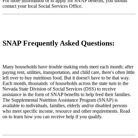
For more information or to apply for SNAP benefits, you should
contact your local Social Services Office.
SNAP Frequently Asked Questions:
Many households have trouble making ends meet each month; after
paying rent, utilities, transportation, and child care, there's often little
left over to buy nutritious food. But it doesn't have to be that way.
Each month, thousands of households across the state turn to the
Nevada State Division of Social Services (DSS) to receive
assistance in the form of SNAP benefits to help feed their families.
The Supplemental Nutrition Assistance Program (SNAP) is
available to individuals, families, elderly and/or disabled persons
who meet specific income, resource and other requirements. Read
on to learn how you can receive help if you qualify.