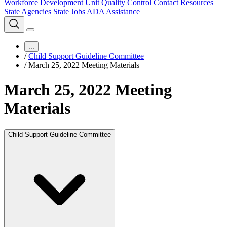
Workforce Development Unit
Quality Control
Contact
Resources
State Agencies
State Jobs
ADA Assistance
...
/
Child Support Guideline Committee
/
March 25, 2022 Meeting Materials
March 25, 2022 Meeting
Materials
Child Support Guideline Committee