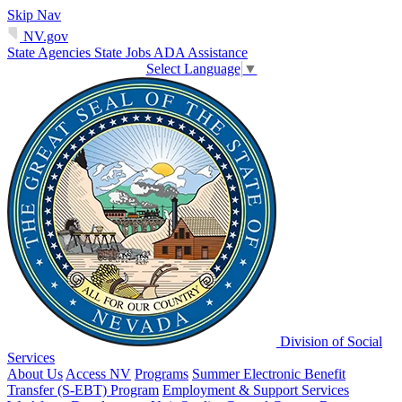
Skip Nav
NV.gov
State Agencies
State Jobs
ADA Assistance
Select Language
▼
Division of Social
Services
About Us
Access NV
Programs
Summer Electronic Benefit
Transfer (S-EBT) Program
Employment & Support Services