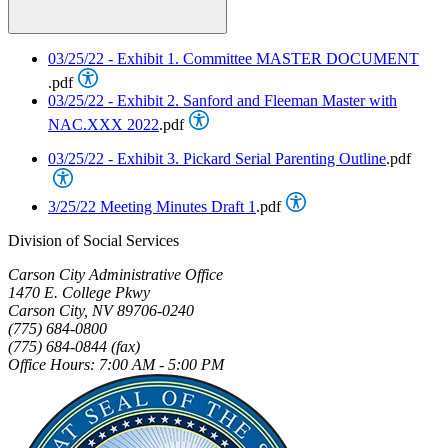
03/25/22 - Exhibit 1. Committee MASTER DOCUMENT
.pdf
03/25/22 - Exhibit 2. Sanford and Fleeman Master with
NAC.XXX 2022
.pdf
03/25/22 - Exhibit 3. Pickard Serial Parenting Outline
.pdf
3/25/22 Meeting Minutes Draft 1
.pdf
Division of Social Services
Carson City Administrative Office
1470 E. College Pkwy
Carson City, NV 89706-0240
(775) 684-0800
(775) 684-0844 (fax)
Office Hours: 7:00 AM - 5:00 PM