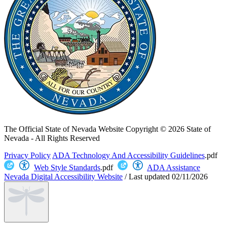
The Official State of Nevada Website
Copyright © 2026 State of
Nevada - All Rights Reserved
Privacy Policy
ADA Technology And Accessibility Guidelines
.pdf
Web Style Standards
.pdf
ADA Assistance
Nevada Digital Accessibility Website
/
Last updated
02/11/2026