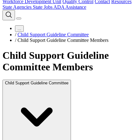
Workforce Development Unit
Quality Control
Contact
Resources
State Agencies
State Jobs
ADA Assistance
...
/
Child Support Guideline Committee
/
Child Support Guideline Committee Members
Child Support Guideline
Committee Members
Child Support Guideline Committee