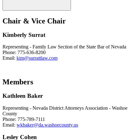
Chair & Vice Chair
Kimberly Surrat
Representing - Family Law Section of the State Bar of Nevada
Phone: 775-636-8200
Email:
kim@surrattlaw.com
Members
Kathleen Baker
Representing - Nevada District Attorneys Association - Washoe
County
Phone: 775-789-7111
Email:
wkbaker@da.washoecounty.us
Lesley Cohen