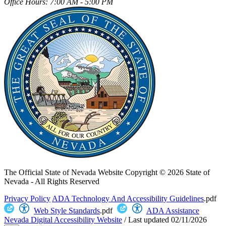
Office Hours: 7:00 AM - 5:00 PM
The Official State of Nevada Website
Copyright © 2026 State of
Nevada - All Rights Reserved
Privacy Policy
ADA Technology And Accessibility Guidelines
.pdf
Web Style Standards
.pdf
ADA Assistance
Nevada Digital Accessibility Website
/
Last updated
02/11/2026