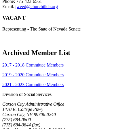
Phone: 775-423-6561
Email:
jweed@churchillda.org
VACANT
Representing - The State of Nevada Senate
Archived Member List
2017 - 2018 Committee Members
2019 - 2020 Committee Members
2021 - 2023 Committee Members
Division of Social Services
Carson City Administrative Office
1470 E. College Pkwy
Carson City, NV 89706-0240
(775) 684-0800
(775) 684-0844 (fax)