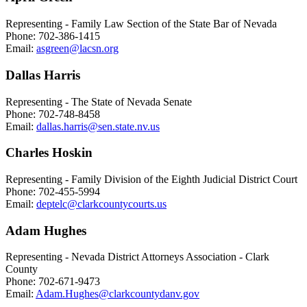
Representing - Family Law Section of the State Bar of Nevada
Phone: 702-386-1415
Email:
asgreen@lacsn.org
Dallas Harris
Representing - The State of Nevada Senate
Phone: 702-748-8458
Email:
dallas.harris@sen.state.nv.us
Charles Hoskin
Representing - Family Division of the Eighth Judicial District Court
Phone: 702-455-5994
Email:
deptelc@clarkcountycourts.us
Adam Hughes
Representing - Nevada District Attorneys Association - Clark
County
Phone: 702-671-9473
Email:
Adam.Hughes@clarkcountydanv.gov