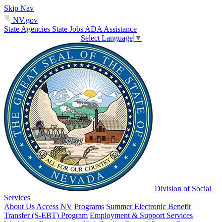
Skip Nav
NV.gov
State Agencies
State Jobs
ADA Assistance
Select Language
▼
Division of Social
Services
About Us
Access NV
Programs
Summer Electronic Benefit
Transfer (S-EBT) Program
Employment & Support Services