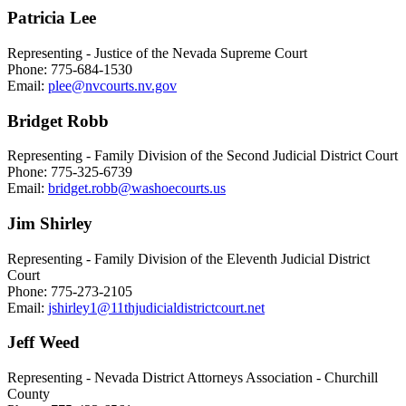
Patricia Lee
Representing - Justice of the Nevada Supreme Court
Phone: 775-684-1530
Email:
plee@nvcourts.nv.gov
Bridget Robb
Representing - Family Division of the Second Judicial District Court
Phone: 775-325-6739
Email:
bridget.robb@washoecourts.us
Jim Shirley
Representing - Family Division of the Eleventh Judicial District
Court
Phone: 775-273-2105
Email:
jshirley1@11thjudicialdistrictcourt.net
Jeff Weed
Representing - Nevada District Attorneys Association - Churchill
County