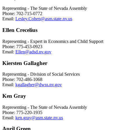
Representing - The State of Nevada Assembly
Phone: 702-715-0772
Email:
Lesley.Cohen@asm.state.nv.us
Ellen Crecelius
Representing - Expert in Economics and Child Support
Phone: 775-453-0923
Email:
Ellen@adsd.nv.gov
Kiersten Gallagher
Representing - Division of Social Services
Phone: 702-486-1068
Email:
kgallagher@dwss.nv.gov
Ken Gray
Representing - The State of Nevada Assembly
Phone: 775-220-1935
Email:
ken.gray@asm.state.nv.us
April Green