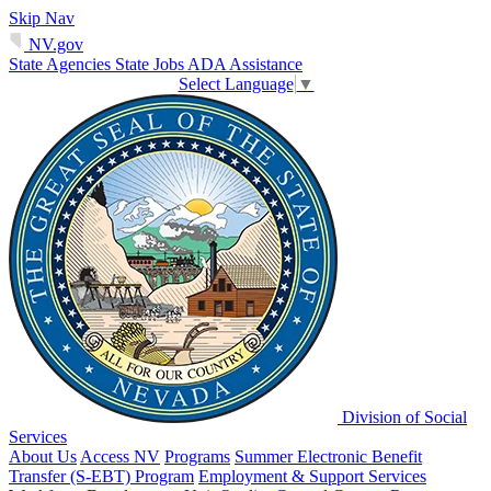
Skip Nav
NV.gov
State Agencies
State Jobs
ADA Assistance
Select Language
▼
Division of Social
Services
About Us
Access NV
Programs
Summer Electronic Benefit
Transfer (S-EBT) Program
Employment & Support Services