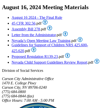
August 16, 2024 Meeting Materials
August 16 2024 - The Final Rule
45 CFR 302.56
.pdf
Assembly Bill 278
.pdf
Letter from the Administrator
.pdf
Nevada’s Open Meeting Law Training
.pdf
Guidelines for Support of Children NRS 425.600-
425.620
.pdf
Proposed Regulation R139-23
.pdf
Nevada Child Support Guidelines Review Report
.pdf
Division of Social Services
Carson City Administrative Office
1470 E. College Pkwy
Carson City, NV 89706-0240
(775) 684-0800
(775) 684-0844 (fax)
Office Hours: 7:00 AM - 5:00 PM