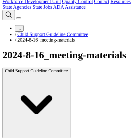
Workforce Development Unit
Quality Control
Contact
Resources
State Agencies
State Jobs
ADA Assistance
...
/
Child Support Guideline Committee
/
2024-8-16_meeting-materials
2024-8-16_meeting-materials
Child Support Guideline Committee