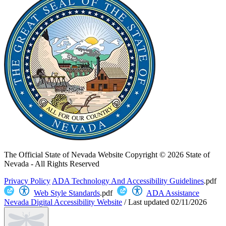
The Official State of Nevada Website
Copyright © 2026 State of
Nevada - All Rights Reserved
Privacy Policy
ADA Technology And Accessibility Guidelines
.pdf
Web Style Standards
.pdf
ADA Assistance
Nevada Digital Accessibility Website
/
Last updated
02/11/2026