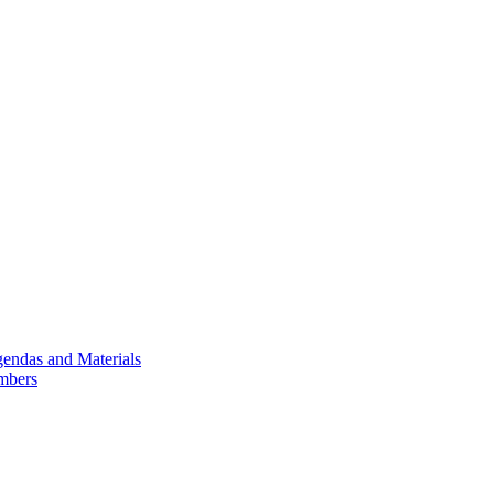
endas and Materials
mbers