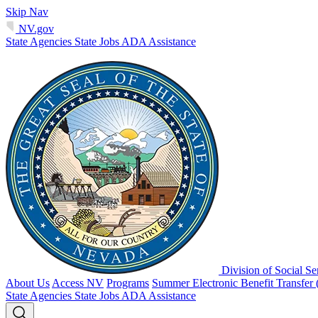
Skip Nav
NV.gov
State Agencies
State Jobs
ADA Assistance
Division of Social Se
About Us
Access NV
Programs
Summer Electronic Benefit Transfer
State Agencies
State Jobs
ADA Assistance