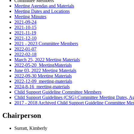
Committee Members
Meeting Agendas and Materials
Meeting Dates and Locations
Meeting Minutes
2021-09-24
2021-10-15
2021-11-19
2021-12-10
2021 - 2023 Committee Members
2022-01-07
2022-02-18
March 25, 2022 Meeting Materials
2022-05-20_MeetingMaterials
June 03, 2022 Meeting Materials
2022-09-30 Meeting Materials
2022-12-09_meeting-materials
2024-8-16_meeting-materials
Child Support Guideline Committee Members
Child Support Guidelines (CSG) Committee Meeting Dates, Ag
2017 - 2018 Archived Child Support Guideline Committee Me
Chairperson
Surratt, Kimberly