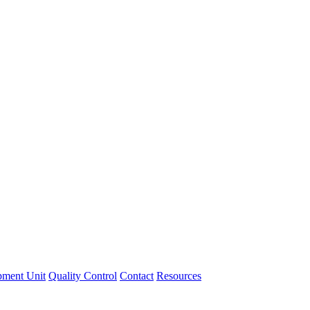
pment Unit
Quality Control
Contact
Resources