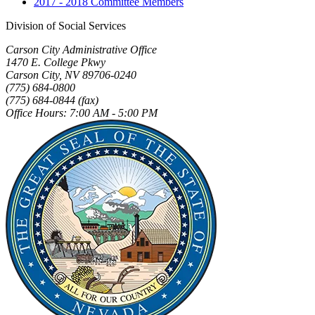
2017 - 2018 Committee Members
Division of Social Services
Carson City Administrative Office
1470 E. College Pkwy
Carson City, NV 89706-0240
(775) 684-0800
(775) 684-0844 (fax)
Office Hours: 7:00 AM - 5:00 PM