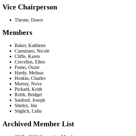
Vice Chairperson
Throne, Dawn
Members
Baker, Kathleen
Cannizaro, Nicole
Cliffe, Karen
Crecelius, Ellen
Fumo, Ozzie
Hardy, Melissa
Hoskin, Charles
Murray, Nova
Pickard, Keith
Robb, Bridget
Sanford, Joseph
Shirley, Jim
Stiglich, Lidia
Archived Member List