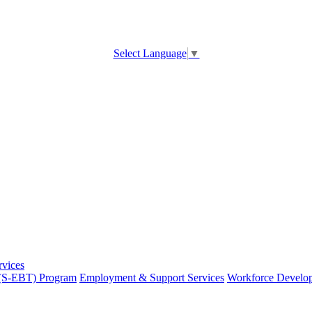
Select Language
▼
rvices
 (S-EBT) Program
Employment & Support Services
Workforce Develo