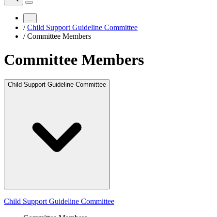
...
/
Child Support Guideline Committee
/
Committee Members
Committee Members
Child Support Guideline Committee
Child Support Guideline Committee