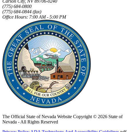
Carson City, NV 89706-0240
(775) 684-0800
(775) 684-0844 (fax)
Office Hours: 7:00 AM - 5:00 PM
The Official State of Nevada Website
Copyright © 2026 State of
Nevada - All Rights Reserved
Privacy Policy
ADA Technology And Accessibility Guidelines
.pdf