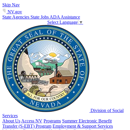
Skip Nav
NV.gov
State Agencies
State Jobs
ADA Assistance
Select Language
▼
Division of Social
Services
About Us
Access NV
Programs
Summer Electronic Benefit
Transfer (S-EBT) Program
Employment & Support Services