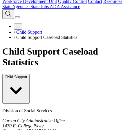
Workforce Development Unit
Quality Control
Contact
Resources
State Agencies
State Jobs
ADA Assistance
...
/
Child Support
/
Child Support Caseload Statistics
Child Support Caseload
Statistics
Child Support
Division of Social Services
Carson City Administrative Office
1470 E. College Pkwy