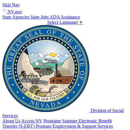
Skip Nav
NV.gov
State Agencies
State Jobs
ADA Assistance
Select Language
▼
Division of Social
Services
About Us
Access NV
Programs
Summer Electronic Benefit
Transfer (S-EBT) Program
Employment & Support Services