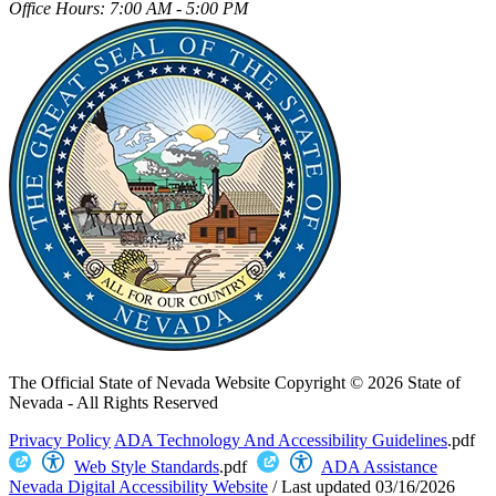
Office Hours: 7:00 AM - 5:00 PM
The Official State of Nevada Website
Copyright © 2026 State of
Nevada - All Rights Reserved
Privacy Policy
ADA Technology And Accessibility Guidelines
.pdf
Web Style Standards
.pdf
ADA Assistance
Nevada Digital Accessibility Website
/
Last updated
03/16/2026