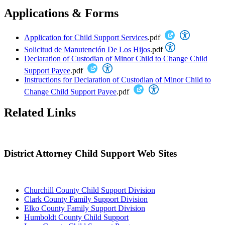
Applications & Forms
Application for Child Support Services
.pdf
Solicitud de Manutención De Los Hijos
.pdf
Declaration of Custodian of Minor Child to Change Child
Support Payee
.pdf
Instructions for Declaration of Custodian of Minor Child to
Change Child Support Payee
.pdf
Related Links
District Attorney Child Support Web Sites
Churchill County Child Support Division
Clark County Family Support Division
Elko County Family Support Division
Humboldt County Child Support