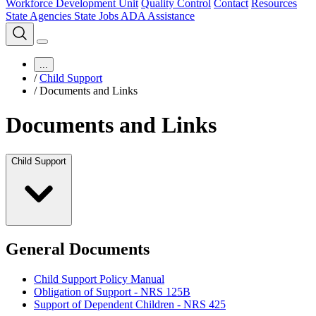
Workforce Development Unit
Quality Control
Contact
Resources
State Agencies
State Jobs
ADA Assistance
...
/
Child Support
/
Documents and Links
Documents and Links
Child Support
General Documents
Child Support Policy Manual
Obligation of Support - NRS 125B
Support of Dependent Children - NRS 425