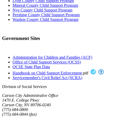
Lyon County Child Support Program
Mineral County Child Support Program
Nye County Child Support Program
Pershing County Child Support Program
Washoe County Child Support Program
Government Sites
Administration for Children and Families (ACF)
Office of Child Support Services (OCSS)
OCSE State Plan Data
Handbook on Child Support Enforcement
.pdf
Servicemember's Civil Relief Act (SCRA)
Division of Social Services
Carson City Administrative Office
1470 E. College Pkwy
Carson City, NV 89706-0240
(775) 684-0800
(775) 684-0844 (fax)