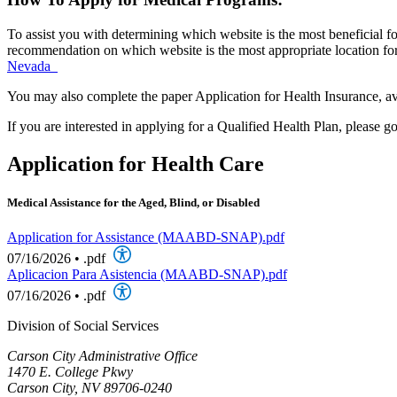
To assist you with determining which website is the most beneficial fo
recommendation on which website is the most appropriate location for 
Nevada
You may also complete the paper Application for Health Insurance, av
If you are interested in applying for a Qualified Health Plan, please g
Application for Health Care
Medical Assistance for the Aged, Blind, or Disabled
Application for Assistance (MAABD-SNAP).pdf
07/16/2026
•
.pdf
Aplicacion Para Asistencia (MAABD-SNAP).pdf
07/16/2026
•
.pdf
Division of Social Services
Carson City Administrative Office
1470 E. College Pkwy
Carson City, NV 89706-0240