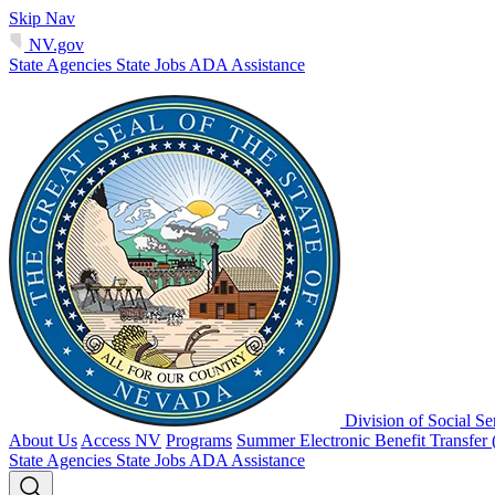
Skip Nav
NV.gov
State Agencies
State Jobs
ADA Assistance
Division of Social Se
About Us
Access NV
Programs
Summer Electronic Benefit Transfer
State Agencies
State Jobs
ADA Assistance