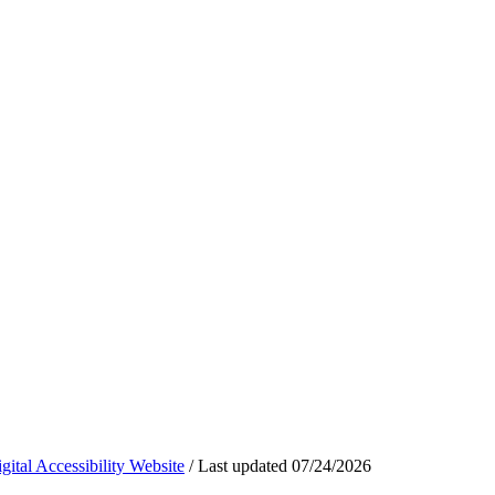
ital Accessibility Website
/
Last updated
07/24/2026