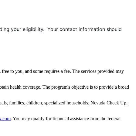
ing your eligibility. Your contact information should
 free to you, and some requires a fee. The services provided may
btain health coverage. The program's objective is to provide a broad
uals, families, children, specialized households, Nevada Check Up,
k.com
. You may qualify for financial assistance from the federal