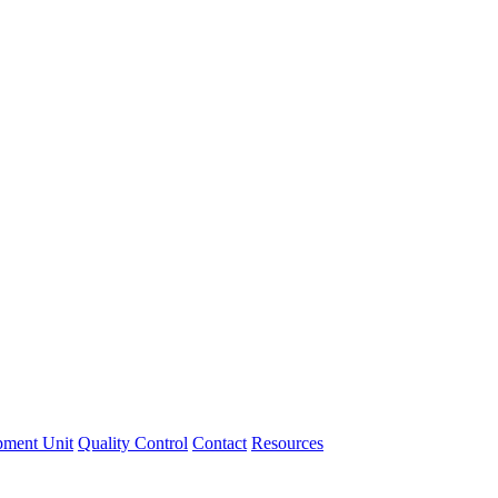
pment Unit
Quality Control
Contact
Resources