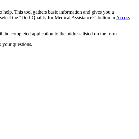
o help. This tool gathers basic information and gives you a
 select the "Do I Qualify for Medical Assistance?" button in
Access
the completed application to the address listed on the form.
o your questions.