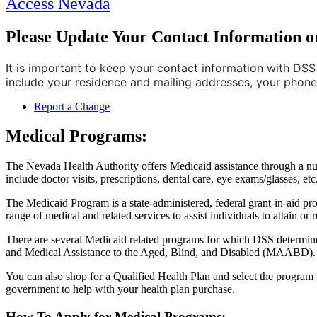
Access Nevada
Please Update Your Contact Information o
It is important to keep your contact information with DSS 
include your residence and mailing addresses, your phon
Report a Change
Medical Programs:
The Nevada Health Authority offers Medicaid assistance through a num
include doctor visits, prescriptions, dental care, eye exams/glasses, etc
The Medicaid Program is a state-administered, federal grant-in-aid pro
range of medical and related services to assist individuals to attain or r
There are several Medicaid related programs for which DSS determines
and Medical Assistance to the Aged, Blind, and Disabled (MAABD).
You can also shop for a Qualified Health Plan and select the program 
government to help with your health plan purchase.
How To Apply for Medical Programs: