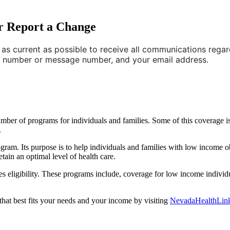
r Report a Change
as current as possible to receive all communications regard
e number or message number, and your email address.
ber of programs for individuals and families. Some of this coverage is
.
gram. Its purpose is to help individuals and families with low income o
etain an optimal level of health care.
 eligibility. These programs include, coverage for low income individ
that best fits your needs and your income by visiting
NevadaHealthLin