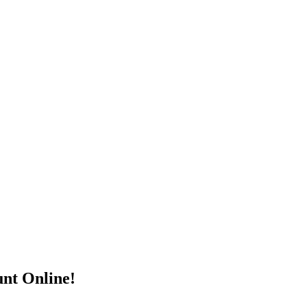
nt Online!