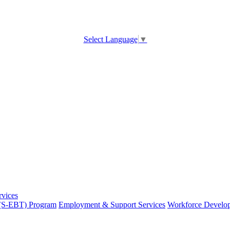
Select Language
▼
rvices
 (S-EBT) Program
Employment & Support Services
Workforce Develo