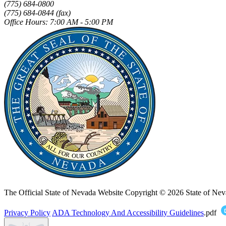
(775) 684-0800
(775) 684-0844 (fax)
Office Hours: 7:00 AM - 5:00 PM
The Official State of Nevada Website
Copyright © 2026 State of Nev
Privacy Policy
ADA Technology And Accessibility Guidelines
.pdf