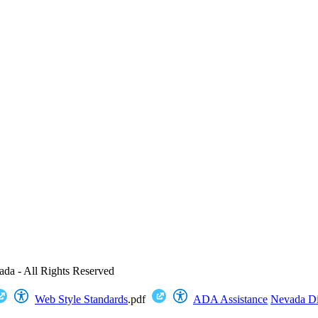
ada - All Rights Reserved
Web Style Standards
.pdf
ADA Assistance
Nevada Dig