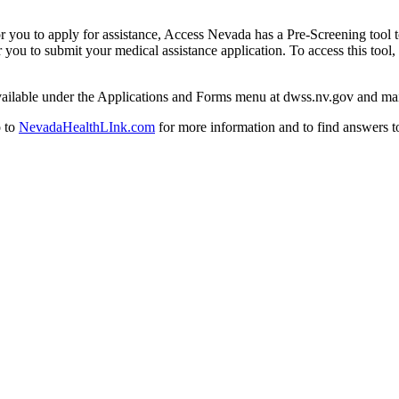
r you to apply for assistance, Access Nevada has a Pre-Screening tool t
you to submit your medical assistance application. To access this tool,
ailable under the Applications and Forms menu at dwss.nv.gov and mail 
o to
NevadaHealthLInk.com
for more information and to find answers t