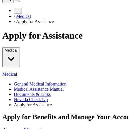
...
/
Medical
/
Apply for Assistance
Apply for Assistance
Medical
Medical
General Medical Information
Medical Assistance Manual
Documents & Links
Nevada Check Up
Apply for Assistance
Apply for Benefits and Manage Your Accou