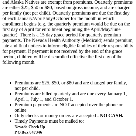
and Alaska Natives are exempt from premiums. Quarterly premiums
are either $25, $50 or $80, based on gross income, and are charged
per family (not per child). Quarterly premiums are due the first day
of each January/April/July/October for the month in which
enrollment begins (e.g. the quarterly premium would be due on the
first day of April for enrollment beginning the April/May/June
quarter). There is a 15 day grace period for quarterly premium
payments. The Nevada Health Authority (Medicaid) sends premium,
late and final notices to inform eligible families of their responsibility
for payment. If payment is not received by the end of the grace
period, children will be disenrolled effective the first day of the
following month.
Premiums are $25, $50, or $80 and are charged per family,
not per child.
Premiums are billed quarterly and are due every January 1,
April 1, July 1, and October 1.
Premium payments are NOT accepted over the phone or
online.
Only checks or money orders are accepted -
NO CASH.
Timely Payments must be mailed to:
Nevada Check Up
P O Box 847346