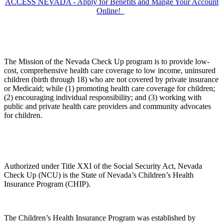
ACCESS NEVADA - Apply for Benefits and Mange Your Account
Online!
The Mission of the Nevada Check Up program is to provide low-
cost, comprehensive health care coverage to low income, uninsured
children (birth through 18) who are not covered by private insurance
or Medicaid; while (1) promoting health care coverage for children;
(2) encouraging individual responsibility; and (3) working with
public and private health care providers and community advocates
for children.
Authorized under Title XXI of the Social Security Act, Nevada
Check Up (NCU) is the State of Nevada’s Children’s Health
Insurance Program (CHIP).
The Children’s Health Insurance Program was established by