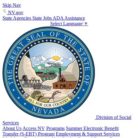
Skip Nav
NV.gov
State Agencies
State Jobs
ADA Assistance
Select Language
▼
Division of Social
Services
About Us
Access NV
Programs
Summer Electronic Benefit
Transfer (S-EBT) Program
Employment & Support Services