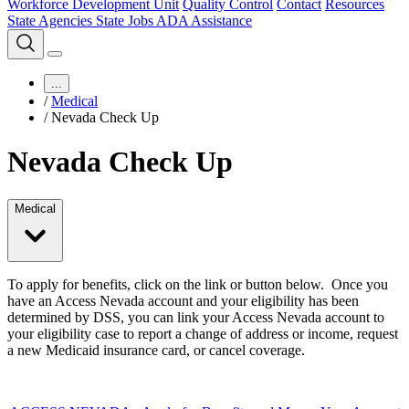
Workforce Development Unit
Quality Control
Contact
Resources
State Agencies
State Jobs
ADA Assistance
...
/
Medical
/
Nevada Check Up
Nevada Check Up
Medical
To apply for benefits, click on the link or button below. Once you
have an Access Nevada account and your eligibility has been
determined by DSS, you can link your Access Nevada account to
your eligibility case to report a change of address or income, request
a new Medicaid insurance card, or cancel coverage.