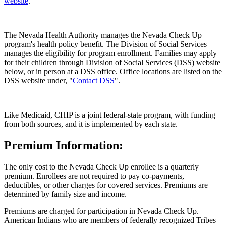
website
.
The Nevada Health Authority manages the Nevada Check Up
program's health policy benefit. The Division of Social Services
manages the eligibility for program enrollment. Families may apply
for their children through Division of Social Services (DSS) website
below, or in person at a DSS office. Office locations are listed on the
DSS website under, "
Contact DSS
".
Like Medicaid, CHIP is a joint federal-state program, with funding
from both sources, and it is implemented by each state.
Premium Information:
The only cost to the Nevada Check Up enrollee is a quarterly
premium. Enrollees are not required to pay co-payments,
deductibles, or other charges for covered services. Premiums are
determined by family size and income.
Premiums are charged for participation in Nevada Check Up.
American Indians who are members of federally recognized Tribes