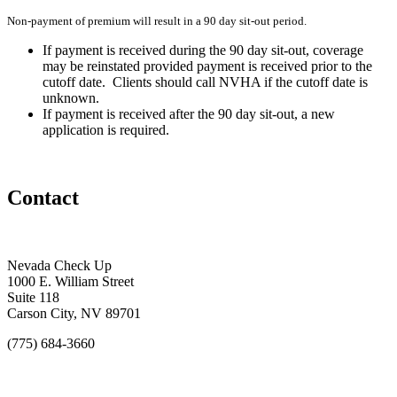
Non-payment of premium will result in a 90 day sit-out period.
If payment is received during the 90 day sit-out, coverage
may be reinstated provided payment is received prior to the
cutoff date. Clients should call NVHA if the cutoff date is
unknown.
If payment is received after the 90 day sit-out, a new
application is required.
Contact
Nevada Check Up
1000 E. William Street
Suite 118
Carson City, NV 89701
(775) 684-3660