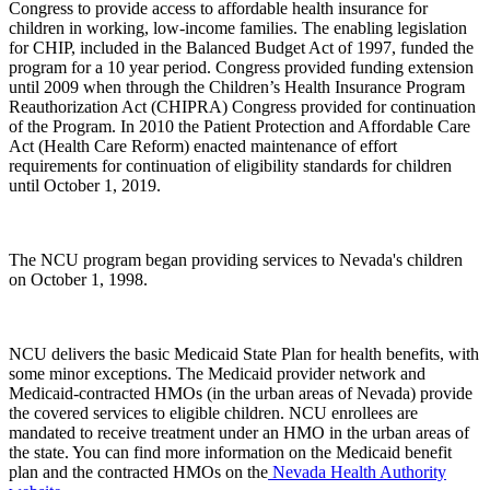
Congress to provide access to affordable health insurance for
children in working, low-income families. The enabling legislation
for CHIP, included in the Balanced Budget Act of 1997, funded the
program for a 10 year period. Congress provided funding extension
until 2009 when through the Children’s Health Insurance Program
Reauthorization Act (CHIPRA) Congress provided for continuation
of the Program. In 2010 the Patient Protection and Affordable Care
Act (Health Care Reform) enacted maintenance of effort
requirements for continuation of eligibility standards for children
until October 1, 2019.
The NCU program began providing services to Nevada's children
on October 1, 1998.
NCU delivers the basic Medicaid State Plan for health benefits, with
some minor exceptions. The Medicaid provider network and
Medicaid-contracted HMOs (in the urban areas of Nevada) provide
the covered services to eligible children. NCU enrollees are
mandated to receive treatment under an HMO in the urban areas of
the state. You can find more information on the Medicaid benefit
plan and the contracted HMOs on the
Nevada Health Authority