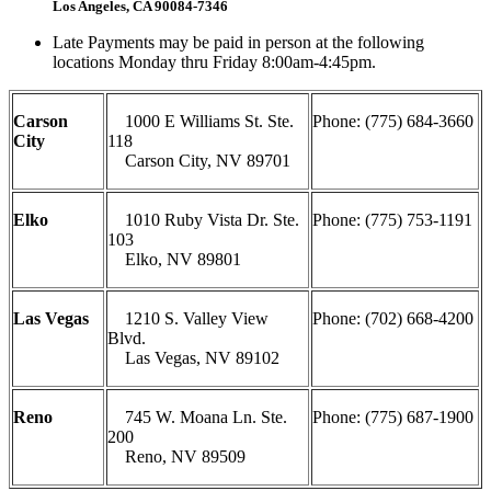
Los Angeles, CA 90084-7346
Late Payments may be paid in person at the following
locations Monday thru Friday 8:00am-4:45pm.
Carson
1000 E Williams St. Ste.
Phone: (775) 684-3660
City
118
Carson City, NV 89701
Elko
1010 Ruby Vista Dr. Ste.
Phone: (775) 753-1191
103
Elko, NV 89801
Las Vegas
1210 S. Valley View
Phone: (702) 668-4200
Blvd.
Las Vegas, NV 89102
Reno
745 W. Moana Ln. Ste.
Phone: (775) 687-1900
200
Reno, NV 89509