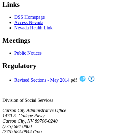
Links
DSS Homepage
Access Nevada
Nevada Health Link
Meetings
Public Notices
Regulatory
Revised Sections - May 2014
.pdf
Division of Social Services
Carson City Administrative Office
1470 E. College Pkwy
Carson City, NV 89706-0240
(775) 684-0800
(775) 684-0844 (fax)