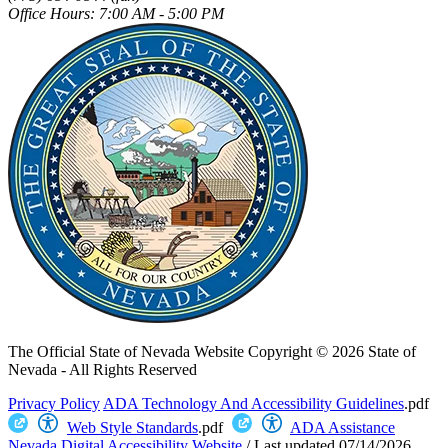
Office Hours: 7:00 AM - 5:00 PM
The Official State of Nevada Website
Copyright © 2026 State of
Nevada - All Rights Reserved
Privacy Policy
ADA Technology And Accessibility Guidelines
.pdf
Web Style Standards
.pdf
ADA Assistance
Nevada Digital Accessibility Website
/
Last updated
07/14/2026