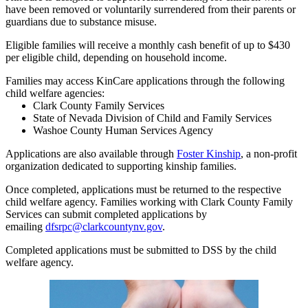
have been removed or voluntarily surrendered from their parents or
guardians due to substance misuse.
Eligible families will receive a monthly cash benefit of up to $430
per eligible child, depending on household income.
Families may access KinCare applications through the following
child welfare agencies:
Clark County Family Services
State of Nevada Division of Child and Family Services
Washoe County Human Services Agency
Applications are also available through
Foster Kinship
, a non-profit
organization dedicated to supporting kinship families.
Once completed, applications must be returned to the respective
child welfare agency. Families working with Clark County Family
Services can submit completed applications by
emailing
dfsrpc@clarkcountynv.gov
.
Completed applications must be submitted to DSS by the child
welfare agency.