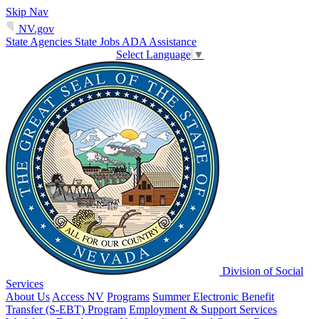
Skip Nav
NV.gov
State Agencies
State Jobs
ADA Assistance
Select Language
▼
Division of Social
Services
About Us
Access NV
Programs
Summer Electronic Benefit
Transfer (S-EBT) Program
Employment & Support Services