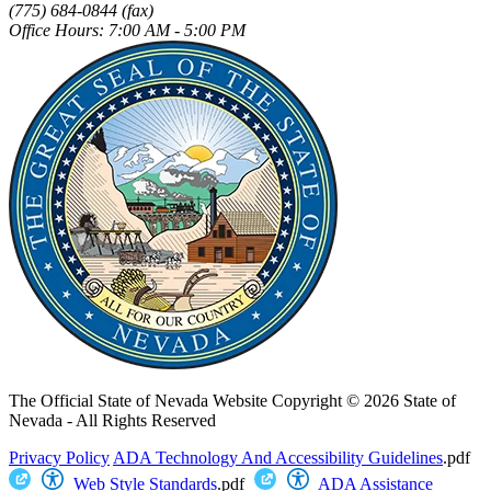
(775) 684-0844 (fax)
Office Hours: 7:00 AM - 5:00 PM
The Official State of Nevada Website
Copyright © 2026 State of
Nevada - All Rights Reserved
Privacy Policy
ADA Technology And Accessibility Guidelines
.pdf
Web Style Standards
.pdf
ADA Assistance