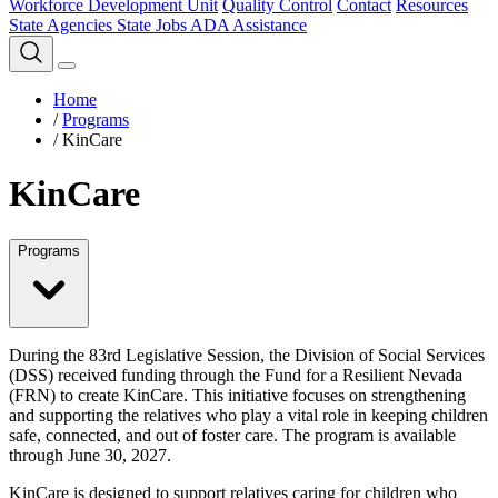
Workforce Development Unit
Quality Control
Contact
Resources
State Agencies
State Jobs
ADA Assistance
Home
/
Programs
/
KinCare
KinCare
Programs
During the 83rd Legislative Session, the Division of Social Services
(DSS) received funding through the Fund for a Resilient Nevada
(FRN) to create KinCare. This initiative focuses on strengthening
and supporting the relatives who play a vital role in keeping children
safe, connected, and out of foster care. The program is available
through June 30, 2027.
KinCare is designed to support relatives caring for children who