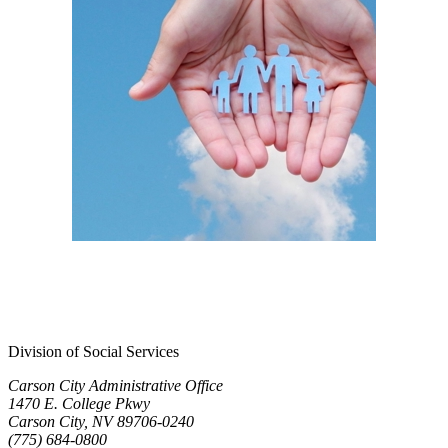
Division of Social Services
Carson City Administrative Office
1470 E. College Pkwy
Carson City, NV 89706-0240
(775) 684-0800