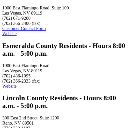
1900 East Flamingo Road, Suite 100
Las Vegas, NV 89119
(702) 671-9200
(702) 366-2400 (fax)
Customer Contact Form
Website
Esmeralda County Residents - Hours 8:00
a.m. - 5:00 p.m.
1900 East Flamingo Road
Las Vegas, NV 89119
(702) 486-1095
(702) 366-2333 (fax)
Website
Lincoln County Residents - Hours 8:00
a.m. - 5:00 p.m.
300 East 2nd Street, Suite 1200
Reno, NV 89501