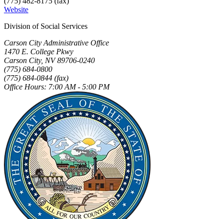
(775) 482-8175 (fax)
Website
Division of Social Services
Carson City Administrative Office
1470 E. College Pkwy
Carson City, NV 89706-0240
(775) 684-0800
(775) 684-0844 (fax)
Office Hours: 7:00 AM - 5:00 PM