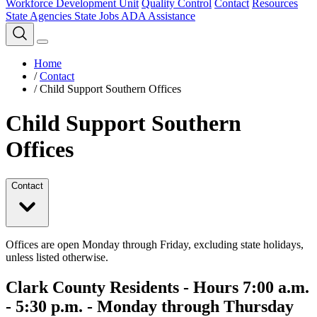
Workforce Development Unit
Quality Control
Contact
Resources
State Agencies
State Jobs
ADA Assistance
Home
/
Contact
/
Child Support Southern Offices
Child Support Southern
Offices
Contact
Offices are open Monday through Friday, excluding state holidays,
unless listed otherwise.
Clark County Residents - Hours 7:00 a.m.
- 5:30 p.m. - Monday through Thursday