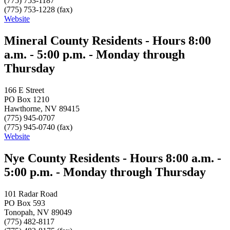
(775) 753-1187
(775) 753-1228 (fax)
Website
Mineral County Residents - Hours 8:00
a.m. - 5:00 p.m. - Monday through
Thursday
166 E Street
PO Box 1210
Hawthorne, NV 89415
(775) 945-0707
(775) 945-0740 (fax)
Website
Nye County Residents - Hours 8:00 a.m. -
5:00 p.m. - Monday through Thursday
101 Radar Road
PO Box 593
Tonopah, NV 89049
(775) 482-8117