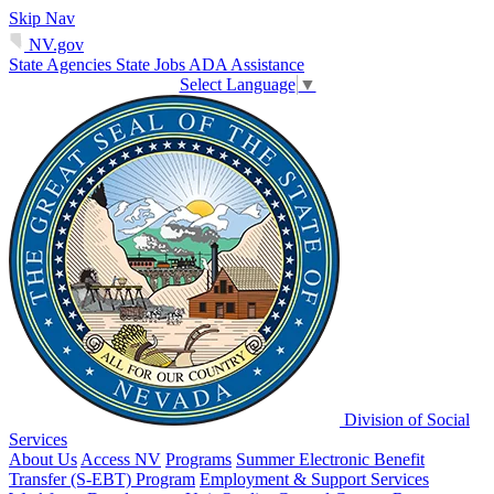
Skip Nav
NV.gov
State Agencies
State Jobs
ADA Assistance
Select Language
▼
Division of Social
Services
About Us
Access NV
Programs
Summer Electronic Benefit
Transfer (S-EBT) Program
Employment & Support Services