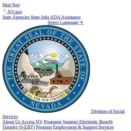
Skip Nav
NV.gov
State Agencies
State Jobs
ADA Assistance
Select Language
▼
Division of Social
Services
About Us
Access NV
Programs
Summer Electronic Benefit
Transfer (S-EBT) Program
Employment & Support Services