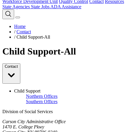
Workforce Development Unit
Quality Control
Contact
Resources
State Agencies
State Jobs
ADA Assistance
Home
/
Contact
/
Child Support-All
Child Support-All
Contact
Child Support
Northern Offices
Southern Offices
Division of Social Services
Carson City Administrative Office
1470 E. College Pkwy