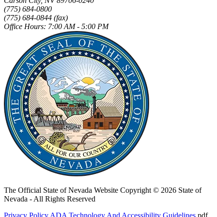
Carson City, NV 89706-0240
(775) 684-0800
(775) 684-0844 (fax)
Office Hours: 7:00 AM - 5:00 PM
The Official State of Nevada Website
Copyright © 2026 State of
Nevada - All Rights Reserved
Privacy Policy
ADA Technology And Accessibility Guidelines
.pdf