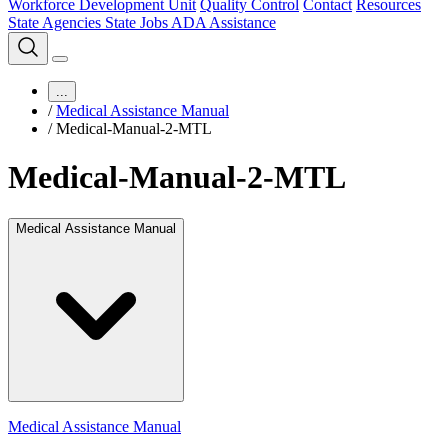
Workforce Development Unit
Quality Control
Contact
Resources
State Agencies
State Jobs
ADA Assistance
...
/
Medical Assistance Manual
/
Medical-Manual-2-MTL
Medical-Manual-2-MTL
Medical Assistance Manual
Medical Assistance Manual