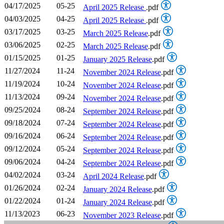
04/17/2025
05-25
April 2025 Release
.pdf
04/03/2025
04-25
April 2025 Release
.pdf
03/17/2025
03-25
March 2025 Release
.pdf
03/06/2025
02-25
March 2025 Release
.pdf
01/15/2025
01-25
January 2025 Release
.pdf
11/27/2024
11-24
November 2024 Release
.pdf
11/19/2024
10-24
November 2024 Release
.pdf
11/13/2024
09-24
November 2024 Release
.pdf
09/25/2024
08-24
September 2024 Release
.pdf
09/18/2024
07-24
September 2024 Release
.pdf
09/16/2024
06-24
September 2024 Release
.pdf
09/12/2024
05-24
September 2024 Release
.pdf
09/06/2024
04-24
September 2024 Release
.pdf
04/02/2024
03-24
April 2024 Release
.pdf
01/26/2024
02-24
January 2024 Release
.pdf
01/22/2024
01-24
January 2024 Release
.pdf
11/13/2023
06-23
November 2023 Release
.pdf