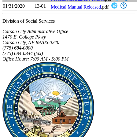
01/31/2020
13-01
Medical Manual Released
.pdf
Division of Social Services
Carson City Administrative Office
1470 E. College Pkwy
Carson City, NV 89706-0240
(775) 684-0800
(775) 684-0844 (fax)
Office Hours: 7:00 AM - 5:00 PM