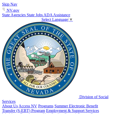
Skip Nav
NV.gov
State Agencies
State Jobs
ADA Assistance
Select Language
▼
Division of Social
Services
About Us
Access NV
Programs
Summer Electronic Benefit
Transfer (S-EBT) Program
Employment & Support Services