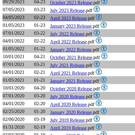
09/29/2023
04-23
October 2023 Release
.pdf
07/05/2023
03-23
July 2023 Release
.pdf
04/05/2023
02-23
April 2023 Release
.pdf
01/05/2023
01-23
January 2023 Release
.pdf
07/01/2022
03-22
July 2022 Release
.pdf
04/01/2022
02-22
April 2022 Release
.pdf
01/05/2022
01-22
January 2022 Release
.pdf
10/01/2021
04-21
October 2021 Release
.pdf
07/01/2021
03-21
July 2021 Release
.pdf
04/01/2021
02-21
April 2021 Release
.pdf
01/05/2021
01-21
January 2021 Release
.pdf
10/01/2020
04-20
October 2020 Release
.pdf
07/01/2020
03-20
July 2020 Release
.pdf
04/01/2020
02-20
April 2020 Release
.pdf
02/25/2020
01-20
January 2020 Release
.pdf
02/06/2020
03-19
July 2019 Release
.pdf
01/31/2020
02-19
April 2019 Release
.pdf
03/03/2020
01-19