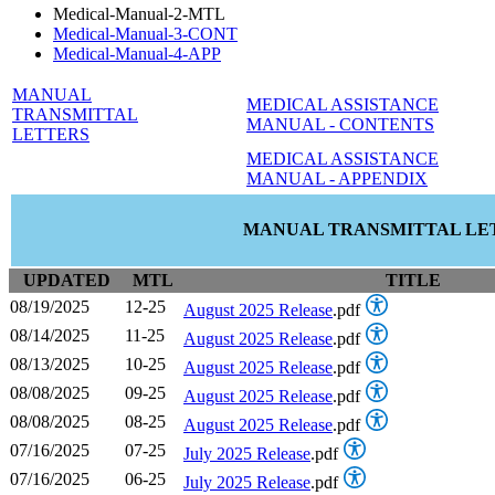
Medical-Manual-2-MTL
Medical-Manual-3-CONT
Medical-Manual-4-APP
MANUAL
MEDICAL ASSISTANCE
TRANSMITTAL
MANUAL - CONTENTS
LETTERS
MEDICAL ASSISTANCE
MANUAL - APPENDIX
MANUAL TRANSMITTAL LE
UPDATED
MTL
TITLE
08/19/2025
12-25
August 2025 Release
.pdf
08/14/2025
11-25
August 2025 Release
.pdf
08/13/2025
10-25
August 2025 Release
.pdf
08/08/2025
09-25
August 2025 Release
.pdf
08/08/2025
08-25
August 2025 Release
.pdf
07/16/2025
07-25
July 2025 Release
.pdf
07/16/2025
06-25
July 2025 Release
.pdf