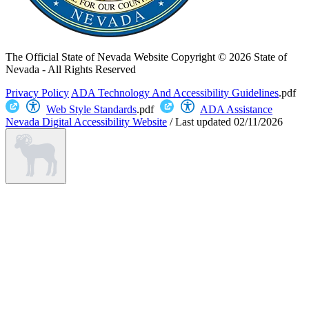
The Official State of Nevada Website
Copyright © 2026 State of
Nevada - All Rights Reserved
Privacy Policy
ADA Technology And Accessibility Guidelines
.pdf
Web Style Standards
.pdf
ADA Assistance
Nevada Digital Accessibility Website
/
Last updated
02/11/2026