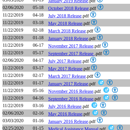
January 2019 Release
.pdf
02/06/2020
05-18
October 2018 Release
.pdf
11/22/2019
04-18
July 2018 Release
.pdf
11/22/2019
03-18
May 2018 Release
.pdf
11/22/2019
02-18
March 2018 Release
.pdf
11/22/2019
01-18
January 2018 Release
.pdf
11/22/2019
06-17
November 2017 Release
.pdf
11/22/2019
05-17
September 2017 Release
.pdf
02/06/2020
04-17
July 2017 Release
.pdf
11/22/2019
03-17
May 2017 Release
.pdf
11/22/2019
02-17
March 2017 Release
.pdf
11/22/2019
01-17
January 2017 Release
.pdf
11/22/2019
05-16
November 2016 Release
.pdf
11/22/2019
04-16
September 2016 Release
.pdf
11/22/2019
03-16
July 2016 Release
.pdf
02/06/2020
02-16
May 2016 Release
.pdf
03/03/2020
01-16
January 2016 Release
.pdf
02/25/2020
01-15
Medical Assistance Manual
.pdf