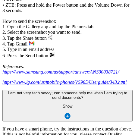
• ZTE: Press and hold the Power button and the Volume Down for
3 seconds.
How to send the screenshot:
1. Open the Gallery app and tap the Pictures tab
2. Select the screenshot you want to send.
3. Tap the Share button
4. Tap Gmail
5. Type in an email address
6. Press the Send button
References:
https://www.samsung.com/us/support/answer/ANS00038721/
https://www.lg.com/us/mobile-phones/VS985/Userguide/343.html
I am not very tech savvy; can someone help me when I am trying to
send documents?
Show
If you have a smart phone, try the instructions in the question above.
If this is not helpful information for you, please contact Quality