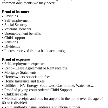
common documents we may need:
Proof of income:
• Paystubs
• Self-employment
• Social Security
• Veterans’ benefits
• Unemployment benefits
• Child support
• Pensions
• Dividends
• Interest received from a bank account(s).
Proof of expenses:
• Self-employment expenses
• Rent – Lease Agreement or Rent receipts.
• Mortgage Statements
• Homeowners Association fees
• Home Insurance and taxes
• Utilities – NV Energy, Southwest Gas, Phone, Water, etc.…
• Proof of paying court ordered Child Support
• Childcare costs
• Medical receipts and bills for anyone in the home over the age of
60 or is disabled
• Your landlord’s name, address, and phone number