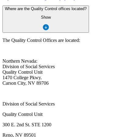
Where are the Quality Control offices located?
Show
The Quality Control Offices are located:
Northern Nevada:
Division of Social Services
Quality Control Unit
1470 College Pkwy.
Carson City, NV 89706
Division of Social Services
Quality Control Unit
300 E. 2nd St. STE 1200
Reno, NV 89501