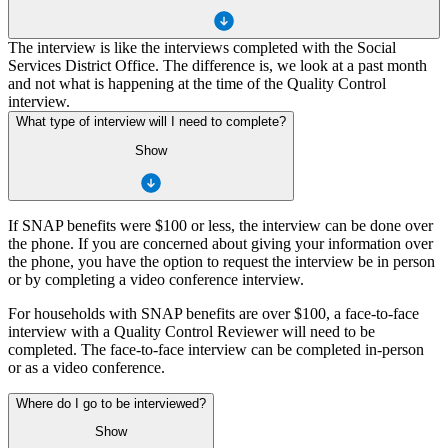
The interview is like the interviews completed with the Social
Services District Office. The difference is, we look at a past month
and not what is happening at the time of the Quality Control
interview.
What type of interview will I need to complete?
Show
If SNAP benefits were $100 or less, the interview can be done over
the phone. If you are concerned about giving your information over
the phone, you have the option to request the interview be in person
or by completing a video conference interview.
For households with SNAP benefits are over $100, a face-to-face
interview with a Quality Control Reviewer will need to be
completed. The face-to-face interview can be completed in-person
or as a video conference.
Where do I go to be interviewed?
Show