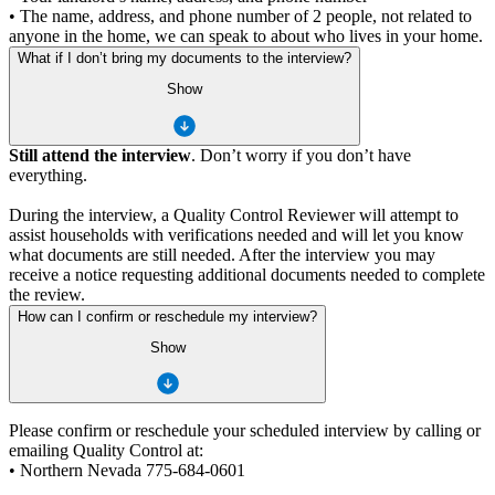
• The name, address, and phone number of 2 people, not related to
anyone in the home, we can speak to about who lives in your home.
What if I don’t bring my documents to the interview?
Show
Still attend the interview
. Don’t worry if you don’t have
everything.
During the interview, a Quality Control Reviewer will attempt to
assist households with verifications needed and will let you know
what documents are still needed. After the interview you may
receive a notice requesting additional documents needed to complete
the review.
How can I confirm or reschedule my interview?
Show
Please confirm or reschedule your scheduled interview by calling or
emailing Quality Control at:
• Northern Nevada 775-684-0601