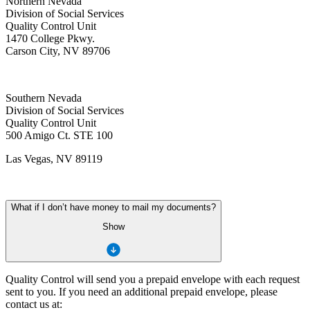
Northern Nevada
Division of Social Services
Quality Control Unit
1470 College Pkwy.
Carson City, NV 89706
Southern Nevada
Division of Social Services
Quality Control Unit
500 Amigo Ct. STE 100
Las Vegas, NV 89119
What if I don’t have money to mail my documents?
Show
Quality Control will send you a prepaid envelope with each request
sent to you. If you need an additional prepaid envelope, please
contact us at: