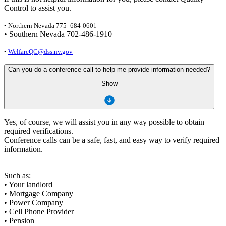
Control to assist you.
• Northern Nevada 775–684-0601
• Southern Nevada 702-486-1910
•
WelfareQC@dss.nv.gov
Can you do a conference call to help me provide information needed?
Show
Yes, of course, we will assist you in any way possible to obtain
required verifications.
Conference calls can be a safe, fast, and easy way to verify required
information.
Such as:
• Your landlord
• Mortgage Company
• Power Company
• Cell Phone Provider
• Pension