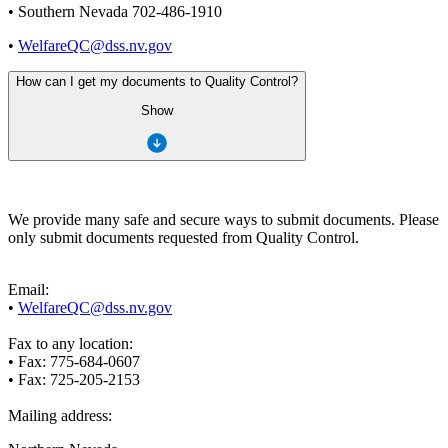
• Southern Nevada 702-486-1910
•
WelfareQC@dss.nv.gov
How can I get my documents to Quality Control?
Show
We provide many safe and secure ways to submit documents. Please
only submit documents requested from Quality Control.
Email:
•
WelfareQC@dss.nv.gov
Fax to any location:
• Fax: 775-684-0607
• Fax: 725-205-2153
Mailing address: