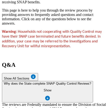
receiving SNAP benefits.
This page is here to help you through the review process by
providing answers to frequently asked questions and contact
information. Click on any of the questions below to see the
answers.
Warning:
Households not cooperating with Quality Control may
have their SNAP case terminated and future benefits denied. In
addition, your case may be referred to the Investigations and
Recovery Unit for willful misrepresentation.
Q&A
Show All Sections
Why does the State complete SNAP Quality Control Reviews?
Show
The reviews are Federally mandated to ensure the Division of Social