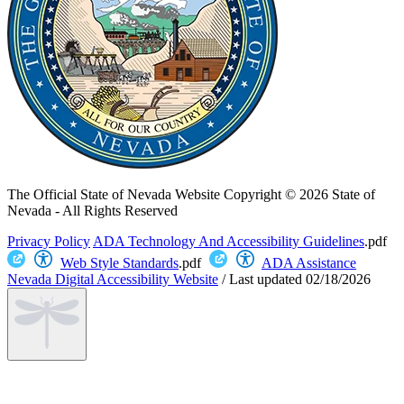
The Official State of Nevada Website
Copyright © 2026 State of
Nevada - All Rights Reserved
Privacy Policy
ADA Technology And Accessibility Guidelines
.pdf
Web Style Standards
.pdf
ADA Assistance
Nevada Digital Accessibility Website
/
Last updated
02/18/2026