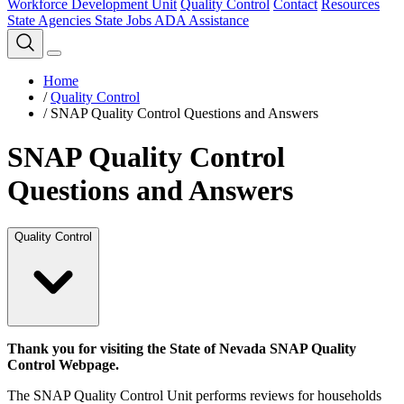
Workforce Development Unit
Quality Control
Contact
Resources
State Agencies
State Jobs
ADA Assistance
Home
/
Quality Control
/
SNAP Quality Control Questions and Answers
SNAP Quality Control
Questions and Answers
Quality Control
Thank you for visiting the State of Nevada SNAP Quality
Control Webpage.
The SNAP Quality Control Unit performs reviews for households