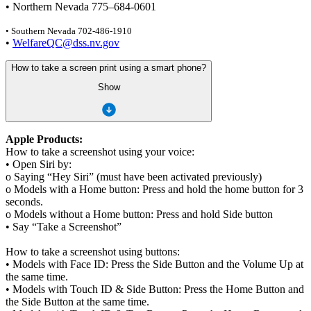
• Northern Nevada 775–684-0601
• Southern Nevada 702-486-1910
•
WelfareQC@dss.nv.gov
How to take a screen print using a smart phone?
Show
Apple Products:
How to take a screenshot using your voice:
• Open Siri by:
o Saying “Hey Siri” (must have been activated previously)
o Models with a Home button: Press and hold the home button for 3
seconds.
o Models without a Home button: Press and hold Side button
• Say “Take a Screenshot”
How to take a screenshot using buttons:
• Models with Face ID: Press the Side Button and the Volume Up at
the same time.
• Models with Touch ID & Side Button: Press the Home Button and
the Side Button at the same time.