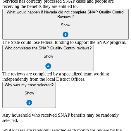
Services has correctly processed SNAP cases and people are
receiving the benefits they are entitled to.
What would happen if Nevada did not complete SNAP Quality Control
Reviews?
Show
The State could lose federal funding to support the SNAP program.
Who completes the SNAP Quality Control reviews?
Show
The reviews are completed by a specialized team working
independently from the local District Offices.
Why was my case selected?
Show
Any household who received SNAP benefits may be randomly
selected.
SNAP cases are randomly selected each month for review by the