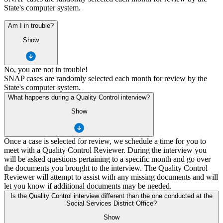
State's computer system.
Am I in trouble?
Show
No, you are not in trouble!
SNAP cases are randomly selected each month for review by the
State's computer system.
What happens during a Quality Control interview?
Show
Once a case is selected for review, we schedule a time for you to
meet with a Quality Control Reviewer. During the interview you
will be asked questions pertaining to a specific month and go over
the documents you brought to the interview. The Quality Control
Reviewer will attempt to assist with any missing documents and will
let you know if additional documents may be needed.
Is the Quality Control interview different than the one conducted at the
Social Services District Office?
Show