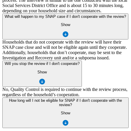
process. The interview is similar to the one conducted with the local
Social Services District Office and is about 15 to 30 minutes long,
depending on your household size and circumstances.
What will happen to my SNAP case if I don't cooperate with the review?
Show
Households that do not cooperate with the review will have their
SNAP case close and will not be eligible again until they cooperate.
Additionally, households that don’t cooperate, may be sent to the
Investigation and Recovery unit and/or a subpoena issued.
Will you stop the review if I don't cooperate?
Show
No, Quality Control is required to continue with the review process,
regardless of the household’s cooperation.
How long will I not be eligible for SNAP if I don't cooperate with the
review?
Show