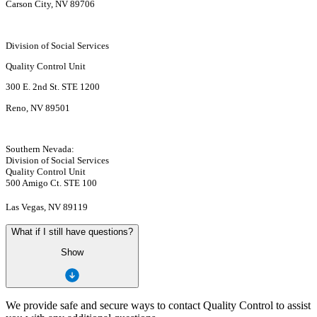
Carson City, NV 89706
Division of Social Services
Quality Control Unit
300 E. 2nd St. STE 1200
Reno, NV 89501
Southern Nevada:
Division of Social Services
Quality Control Unit
500 Amigo Ct. STE 100
Las Vegas, NV 89119
What if I still have questions?
Show
We provide safe and secure ways to contact Quality Control to assist