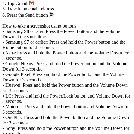
4. Tap Gmail
5. Type in an email address
6. Press the Send button
How to take a screenshot using buttons:
• Samsung S8 or later: Press the Power button and the Volume
Down at the same time.
• Samsung S7 or earlier: Press and hold the Power button and the
Home button for 3 seconds
• Asus: Press and hold the Power button and the Volume Down for
3 seconds.
• Google Nexus: Press and hold the Power button and the Volume
Down for 3 seconds.
• Google Pixel: Press and hold the Power button and the Volume
Down for 3 seconds.
• Huawei: Press and hold the Power button and the Volume Down
for 3 seconds.
• LG: Press and hold the Power/Lock button and Volume Down for
3 seconds.
• Motorola: Press and hold the Power button and Volume Down for
3 seconds.
• OnePlus: Press and hold the Power button and the Volume Down
for 3 seconds.
• Sony: Press and hold the Power button and the Volume Down for
3 seconds.