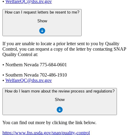
•
WelfareQC@dss.nv.gov
How can I request letters be resent to me?
Show
If you are unable to locate a prior letter sent to you by Quality
Control, you can request a copy of the letter by contacting SNAP
Quality Control at:
• Northern Nevada 775-684-0601
• Southern Nevada 702-486-1910
•
WelfareQC@dss.nv.gov
How do I learn more about the review process and regulations?
Show
You can find out more by clicking the link below.
https://www.fns.usda.gov/snap/quality-control