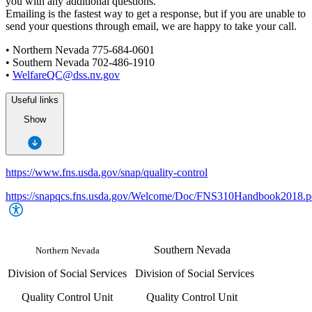
you with any additional questions.
Emailing is the fastest way to get a response, but if you are unable to
send your questions through email, we are happy to take your call.
• Northern Nevada 775-684-0601
• Southern Nevada 702-486-1910
•
WelfareQC@dss.nv.gov
Useful links
Show
https://www.fns.usda.gov/snap/quality-control
https://snapqcs.fns.usda.gov/Welcome/Doc/FNS310Handbook2018.p
Southern Nevada
Northern Nevada
Division of Social Services
Division of Social Services
Quality Control Unit
Quality Control Unit