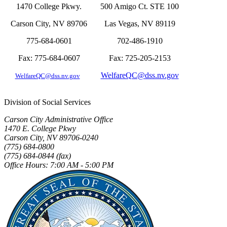
1470 College Pkwy.
500 Amigo Ct. STE 100
Carson City, NV 89706
Las Vegas, NV 89119
775-684-0601
702-486-1910
Fax: 775-684-0607
Fax: 725-205-2153
WelfareQC@dss.nv.gov
WelfareQC@d
ss.nv.gov
Division of Social Services
Carson City Administrative Office
1470 E. College Pkwy
Carson City, NV 89706-0240
(775) 684-0800
(775) 684-0844 (fax)
Office Hours: 7:00 AM - 5:00 PM