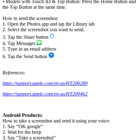
• Models with Touch ID & Top Button: Press the Home Button and
the Top Button at the same time.
How to send the screenshot:
1. Open the Photos app and tap the Library tab
2. Select the screenshot you want to send.
3. Tap the Share button
4. Tap Messages
5. Type in an email address
6. Tap the Send button
References:
https://support.apple.com/en-us/HT200289
https://support.apple.com/en-us/HT209462
Android Products:
How to take a screenshot and send it using your voice:
1. Say “OK google”
2. Wait for the beep
3. Say “Take a screenshot”