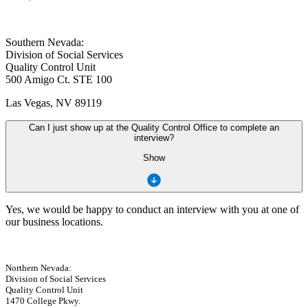
Southern Nevada:
Division of Social Services
Quality Control Unit
500 Amigo Ct. STE 100
Las Vegas, NV 89119
Can I just show up at the Quality Control Office to complete an
interview?
Show
Yes, we would be happy to conduct an interview with you at one of
our business locations.
Northern Nevada:
Division of Social Services
Quality Control Unit
1470 College Pkwy.