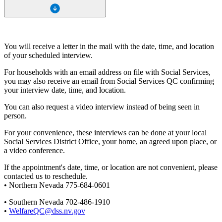
You will receive a letter in the mail with the date, time, and location
of your scheduled interview.
For households with an email address on file with Social Services,
you may also receive an email from Social Services QC confirming
your interview date, time, and location.
You can also request a video interview instead of being seen in
person.
For your convenience, these interviews can be done at your local
Social Services District Office, your home, an agreed upon place, or
a video conference.
If the appointment's date, time, or location are not convenient, please
contacted us to reschedule.
• Northern Nevada 775-684-0601
• Southern Nevada 702-486-1910
•
WelfareQC@dss.nv.gov