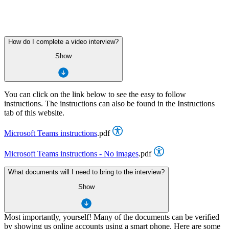
How do I complete a video interview?
Show
You can click on the link below to see the easy to follow
instructions. The instructions can also be found in the Instructions
tab of this website.
Microsoft Teams instructions
.pdf
Microsoft Teams instructions - No images
.pdf
What documents will I need to bring to the interview?
Show
Most importantly, yourself! Many of the documents can be verified
by showing us online accounts using a smart phone. Here are some