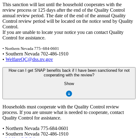
This sanction will last until the household cooperates with the
review process or 125 days after the end of the Quality Control
annual review period. The date of the end of the annual Quality
Control review period will be located on the notice send by Quality
Control.
If you are unable to locate your notice you can contact Quality
Control for assistance.
• Northern Nevada 775–684-0601
• Southern Nevada 702-486-1910
•
WelfareQC@dss.nv.gov
How can I get SNAP benefits back if I have been sanctioned for not
cooperating with the review?
Show
Households must cooperate with the Quality Control review
process. If you are unsure what is needed to cooperate, contact
Quality Control for assistance.
• Northern Nevada 775-684-0601
• Southern Nevada 702-486-1910