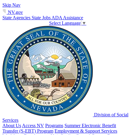
Skip Nav
NV.gov
State Agencies
State Jobs
ADA Assistance
Select Language
▼
Division of Social
Services
About Us
Access NV
Programs
Summer Electronic Benefit
Transfer (S-EBT) Program
Employment & Support Services