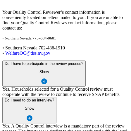
Your Quality Control Reviewer’s contact information is
conveniently located on letters mailed to you. If you are unable to
find your Quality Control Reviews contact information, please
contact us:
• Northern Nevada 775–684-0601
• Southern Nevada 702-486-1910
•
WelfareQC@dss.nv.gov
Do I have to participate in the review process?
Show
Yes. Households selected for a Quality Control review must
cooperate with the review to continue to receive SNAP benefits.
Do I need to do an interview?
Show
Yes. A Quality Control interview is a mandatory part of the review