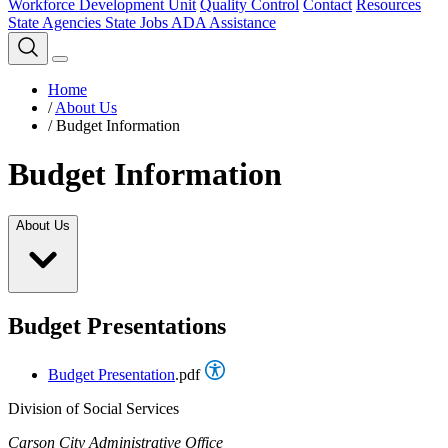
Workforce Development Unit
Quality Control
Contact
Resources
State Agencies
State Jobs
ADA Assistance
Home
/
About Us
/
Budget Information
Budget Information
About Us
Budget Presentations
Budget Presentation
.pdf
Division of Social Services
Carson City Administrative Office