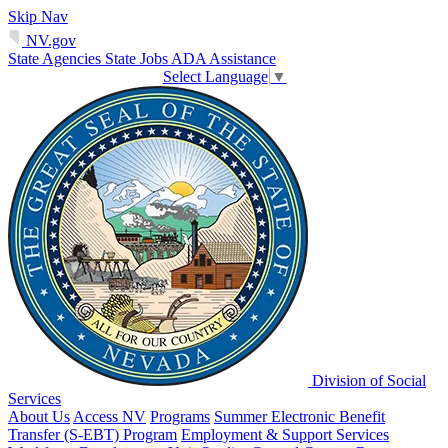
Skip Nav
NV.gov
State Agencies
State Jobs
ADA Assistance
Select Language
▼
Division of Social
Services
About Us
Access NV
Programs
Summer Electronic Benefit
Transfer (S-EBT) Program
Employment & Support Services