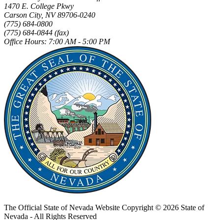
1470 E. College Pkwy
Carson City, NV 89706-0240
(775) 684-0800
(775) 684-0844 (fax)
Office Hours: 7:00 AM - 5:00 PM
The Official State of Nevada Website
Copyright © 2026 State of
Nevada - All Rights Reserved